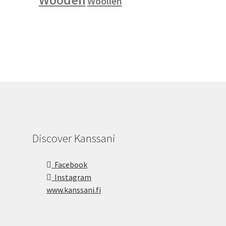
Woollen
Discover Kanssani
Facebook
Instagram
www.kanssani.fi