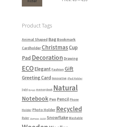
Filter
Product Tags
Bag
Bookmark
Animal Shaped
Christmas
Cup
Cardholder
Decoration
Pad
Drawing
ECO
Gift
Elegant
Fashion
Greeting Card
Innovative
iPad Holder
Natural
light
memorybook
Magnet
Notebook
Pencil
Pen
Phone
Recycled
Photo Holder
Holder
Snowflake
Ruler
Washable
Sharpener
SLUSH
Wooden