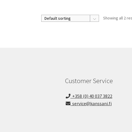
Showing all 2 re
Customer Service
+358 (0) 40 037 3822
service@kanssani.fi