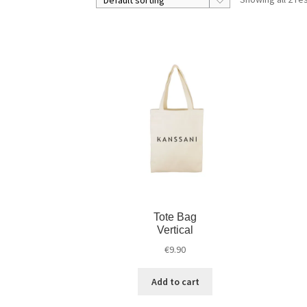
Tote Bag
Vertical
€
9.90
Add to cart