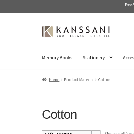
Free 
Skip
Skip
to
to
navigation
content
Memory Books
Stationery
Acces
Home
Product Material
Cotton
Cotton
Showing all 2 re