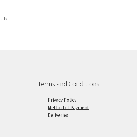
sults
Terms and Conditions
Privacy Policy
Method of Payment
Deliveries