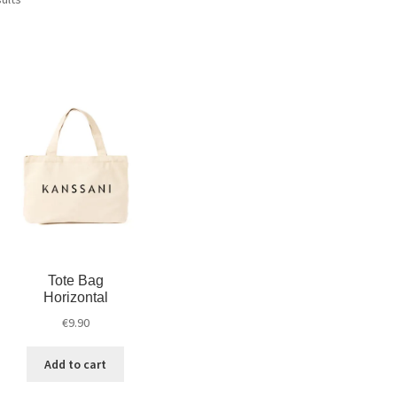
Tote Bag
Horizontal
€
9.90
Add to cart