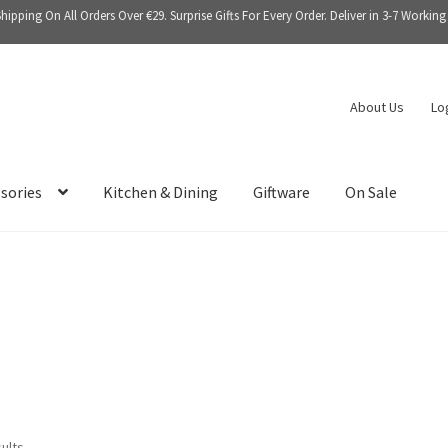
Shipping On All Orders Over €29. Surprise Gifts For Every Order. Deliver in 3-7 Working
About Us
Lo
sories
Kitchen & Dining
Giftware
On Sale
sults