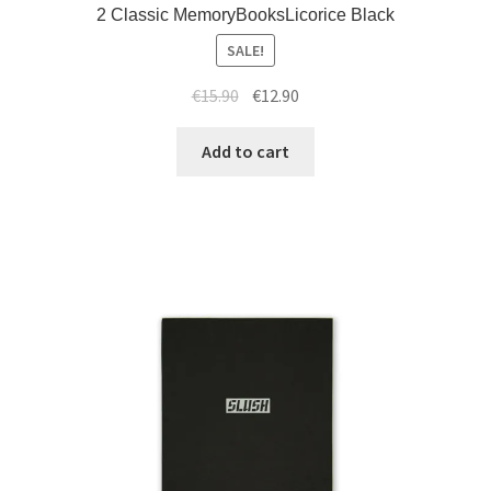
2 Classic MemoryBooksLicorice Black
SALE!
€
15.90
€
12.90
Add to cart