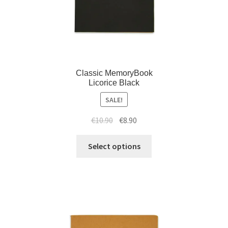
Classic MemoryBook
Licorice Black
SALE!
€
10.90
€
8.90
Select options