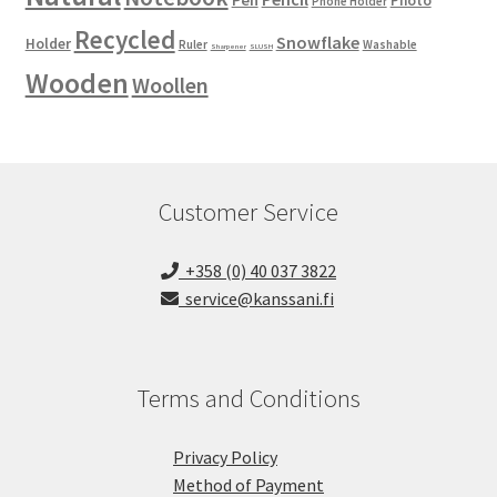
Pen
Photo
Phone Holder
Recycled
Snowflake
Holder
Ruler
Washable
Sharpener
SLUSH
Wooden
Woollen
Customer Service
+358 (0) 40 037 3822
service@kanssani.fi
Terms and Conditions
Privacy Policy
Method of Payment