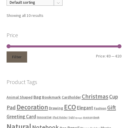
Showing all 10 results
Price
Price:
€0
—
€20
Filter
Product Tags
Christmas
Cup
Bag
Bookmark
Animal Shaped
Cardholder
ECO
Decoration
Gift
Pad
Elegant
Drawing
Fashion
Greeting Card
Innovative
iPad Holder
light
memorybook
Magnet
Natural
Notebook
Pencil