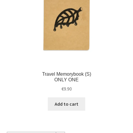
Travel Memorybook (S)
ONLY ONE
€
9.90
Add to cart