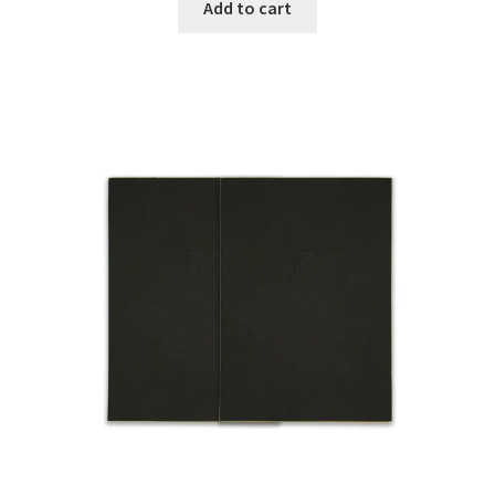
Add to cart