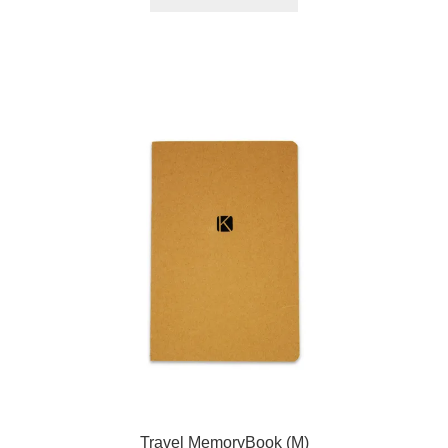
Travel MemoryBook (M)