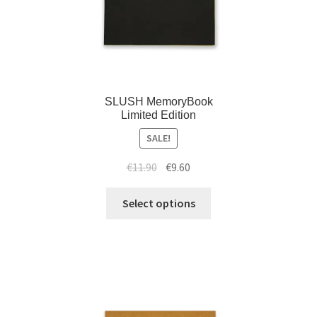
SLUSH MemoryBook
Limited Edition
SALE!
€
11.90
€
9.60
Select options