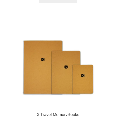
3 Travel MemoryBooks