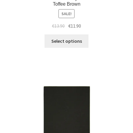
Toffee Brown
SALE!
€
13.90
€
11.90
Select options