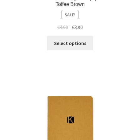
Toffee Brown
SALE!
€
4.90
€
3.90
Select options