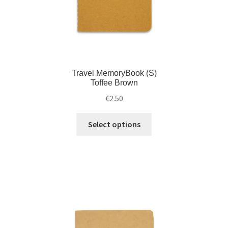
Travel MemoryBook (S)
Toffee Brown
€
2.50
Select options