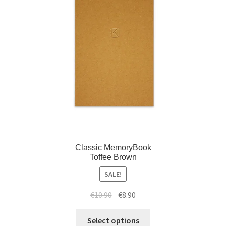
Classic MemoryBook
Toffee Brown
SALE!
€
10.90
€
8.90
Select options