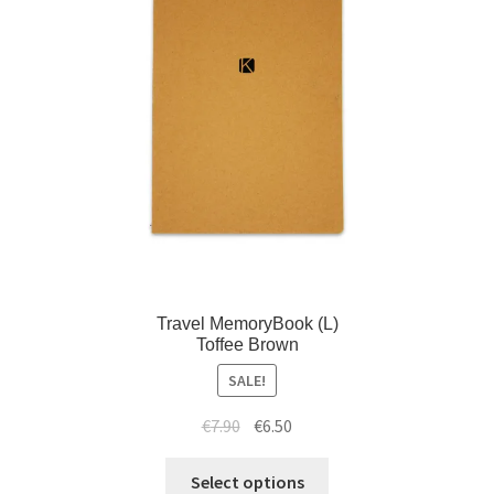
Travel MemoryBook (L)
Toffee Brown
SALE!
€
7.90
€
6.50
Select options