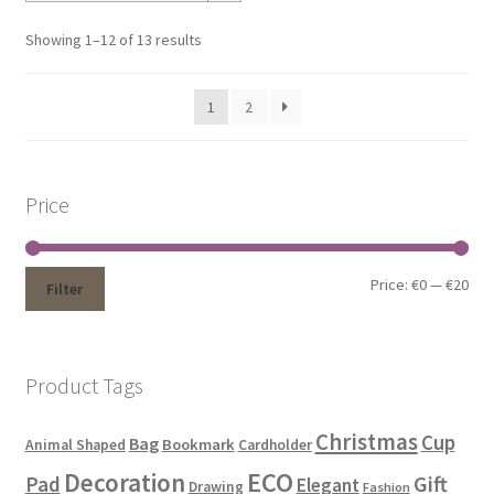
Showing 1–12 of 13 results
1
2
Price
Price:
€0
—
€20
Filter
Product Tags
Christmas
Cup
Bag
Bookmark
Animal Shaped
Cardholder
ECO
Decoration
Gift
Pad
Elegant
Drawing
Fashion