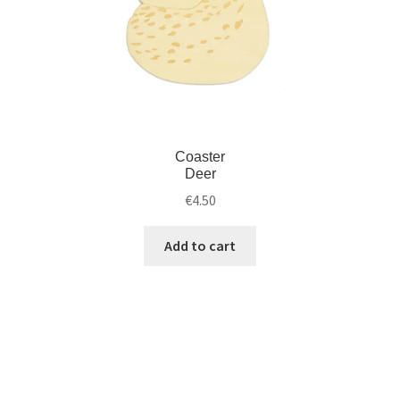
Coaster
Deer
€
4.50
Add to cart