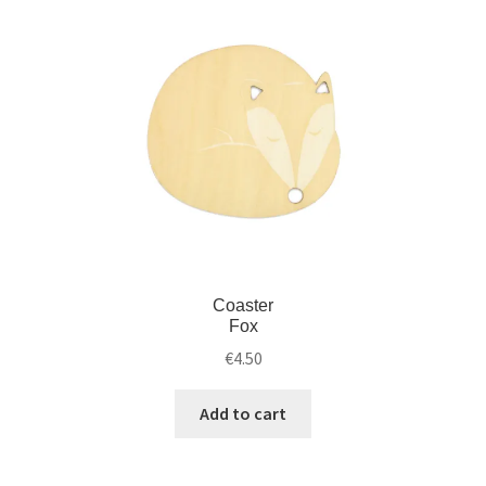
Coaster
Fox
€
4.50
Add to cart