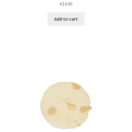
€
14.90
Add to cart