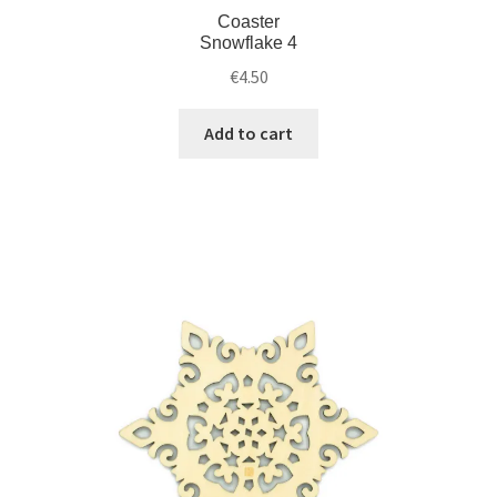
Coaster
Snowflake 4
€
4.50
Add to cart