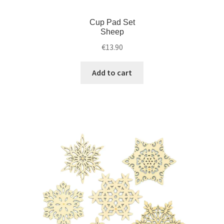
Cup Pad Set
Sheep
€
13.90
Add to cart