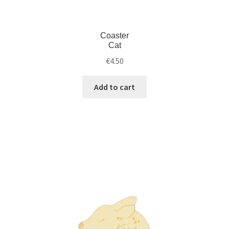
Coaster
Cat
€
4.50
Add to cart