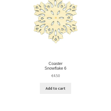
Coaster
Snowflake 6
€
4.50
Add to cart