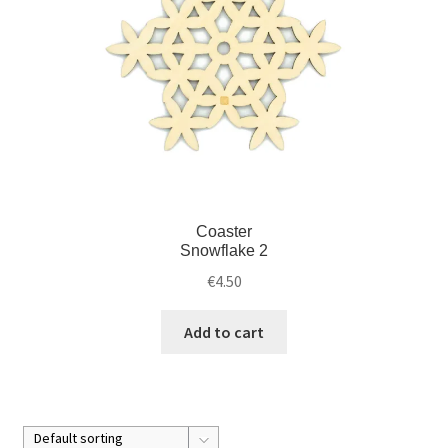
Coaster
Snowflake 2
€
4.50
Add to cart