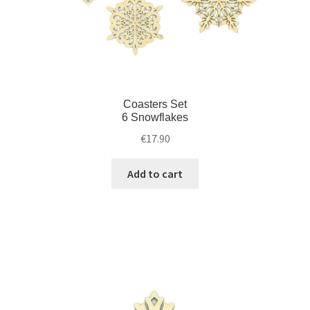
Coasters Set
6 Snowflakes
€
17.90
Add to cart