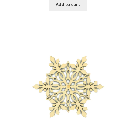
Add to cart