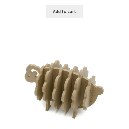
Add to cart