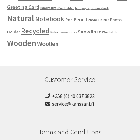
Greeting Card
Innovative
iPad Holder
light
memorybook
Magnet
Natural
Notebook
Pencil
Pen
Photo
Phone Holder
Recycled
Snowflake
Holder
Ruler
Washable
Sharpener
SLUSH
Wooden
Woollen
Customer Service
+358 (0) 40 037 3822
service@kanssani.fi
Terms and Conditions