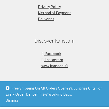
Privacy Policy
Method of Payment
Deliveries
Discover Kanssani
Facebook
Instagram
www.kanssani.fi
Free Shipping On All Orders Over €29. Surprise Gifts For
Every Order. Deliver in 3-7 Working Days.
Copyright © Kanssani 2026
Dismiss