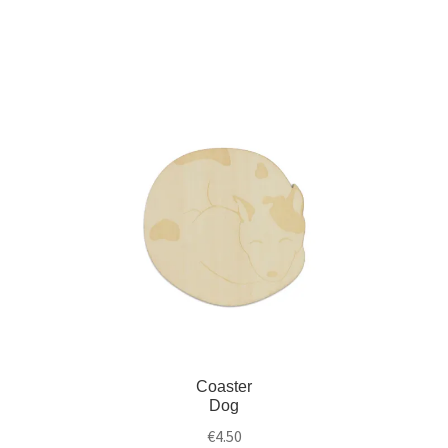
Coaster
Dog
€
4.50