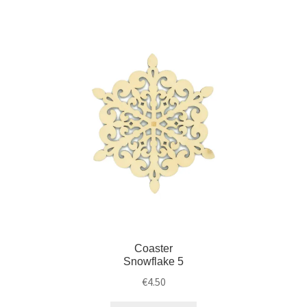
Coaster
Snowflake 5
€
4.50