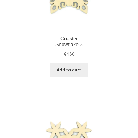
Coaster
Snowflake 3
€
4.50
Add to cart