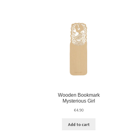
Wooden Bookmark
Mysterious Girl
€
4.90
Add to cart