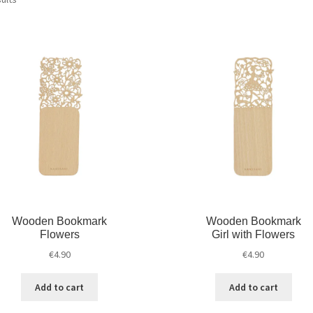
Wooden Bookmark
Wooden Bookmark
Flowers
Girl with Flowers
€
4.90
€
4.90
Add to cart
Add to cart