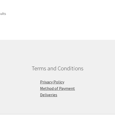
sults
Terms and Conditions
Privacy Policy
Method of Payment
Deliveries