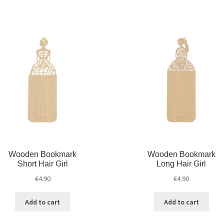
Wooden Bookmark
Wooden Bookmark
Short Hair Girl
Long Hair Girl
€
4.90
€
4.90
Add to cart
Add to cart