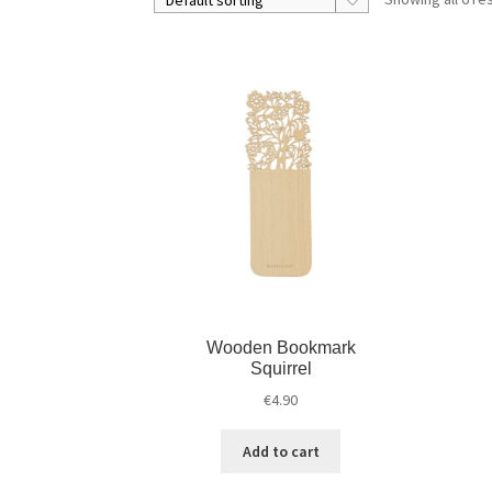
Wooden Bookmark
Squirrel
€
4.90
Add to cart