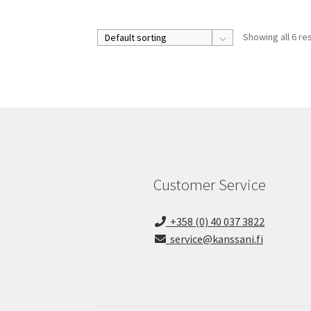
Showing all 6 re
Customer Service
+358 (0) 40 037 3822
service@kanssani.fi