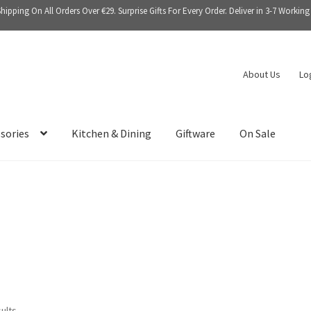
Shipping On All Orders Over €29. Surprise Gifts For Every Order. Deliver in 3-7 Working
About Us
Lo
sories
Kitchen & Dining
Giftware
On Sale
sults