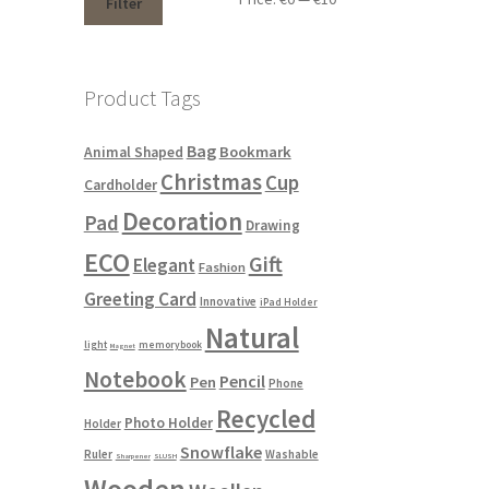
Filter
Product Tags
Bag
Bookmark
Animal Shaped
Christmas
Cup
Cardholder
Decoration
Pad
Drawing
ECO
Gift
Elegant
Fashion
Greeting Card
Innovative
iPad Holder
Natural
light
memorybook
Magnet
Notebook
Pencil
Pen
Phone
Recycled
Photo Holder
Holder
Snowflake
Ruler
Washable
Sharpener
SLUSH
Wooden