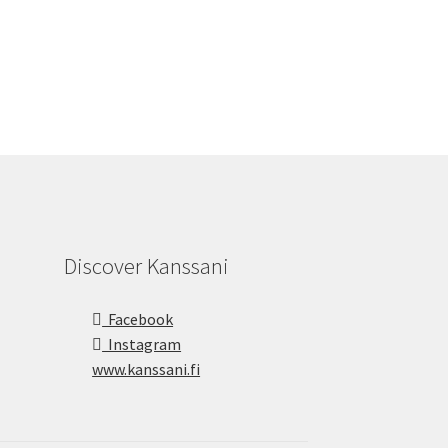
Discover Kanssani
Facebook
Instagram
www.kanssani.fi