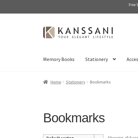
Free 
Skip
Skip
to
to
navigation
content
Memory Books
Stationery
Acces
Home
Stationery
Bookmarks
Bookmarks
Showing all 6 re