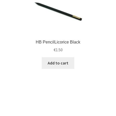
HB PencilLicorice Black
€
1.50
Add to cart