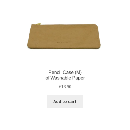
Pencil Case (M)
of Washable Paper
€
13.90
Add to cart