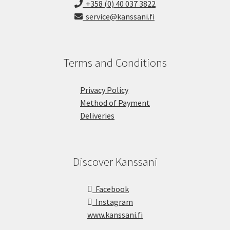
+358 (0) 40 037 3822
service@kanssani.fi
Terms and Conditions
Privacy Policy
Method of Payment
Deliveries
Discover Kanssani
Facebook
Instagram
www.kanssani.fi