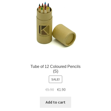
Tube of 12 Coloured Pencils
(S)
SALE!
€
5.90
€
1.90
Add to cart