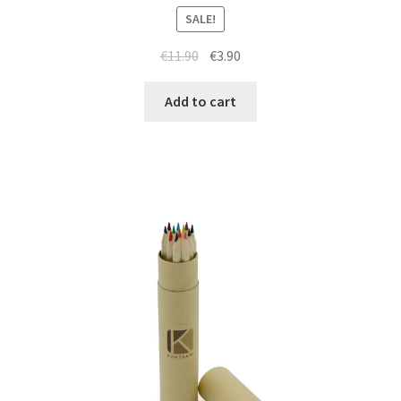
SALE!
€
11.90
€
3.90
Add to cart