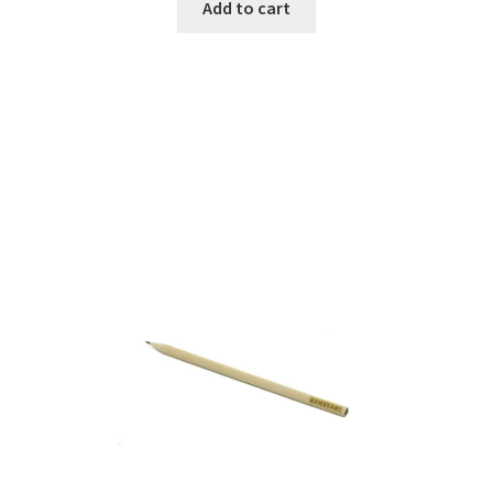
Add to cart