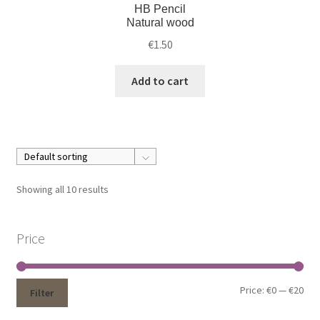
HB Pencil
Natural wood
€
1.50
Add to cart
Showing all 10 results
Price
Price:
€0
—
€20
Filter