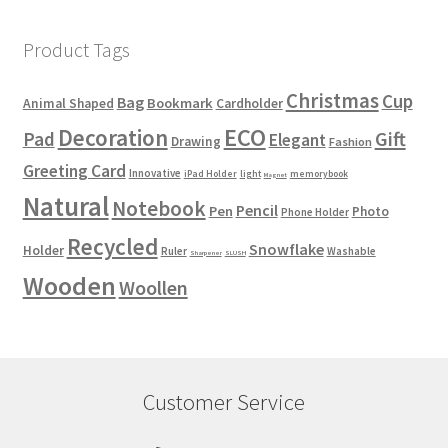
Product Tags
Christmas
Cup
Bag
Bookmark
Animal Shaped
Cardholder
ECO
Decoration
Gift
Pad
Elegant
Drawing
Fashion
Greeting Card
Innovative
iPad Holder
light
memorybook
Magnet
Natural
Notebook
Pencil
Pen
Photo
Phone Holder
Recycled
Snowflake
Holder
Ruler
Washable
Sharpener
SLUSH
Wooden
Woollen
Customer Service