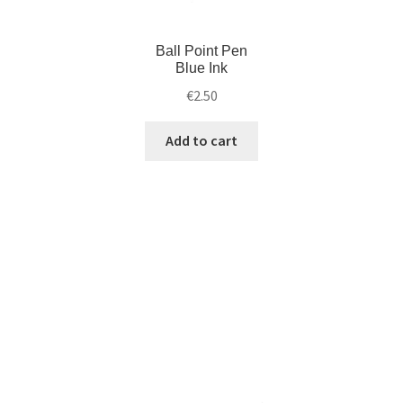
Ball Point Pen
Blue Ink
€
2.50
Add to cart