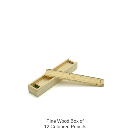
Pine Wood Box of
12 Coloured Pencils