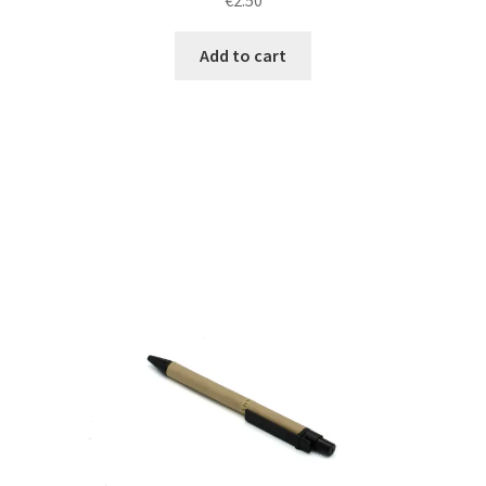
Add to cart