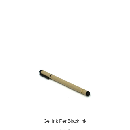
Gel Ink PenBlack Ink
€
2.50