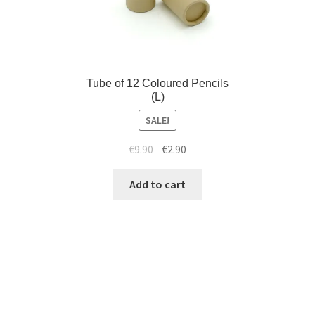
Tube of 12 Coloured Pencils
(L)
SALE!
€
9.90
€
2.90
Add to cart