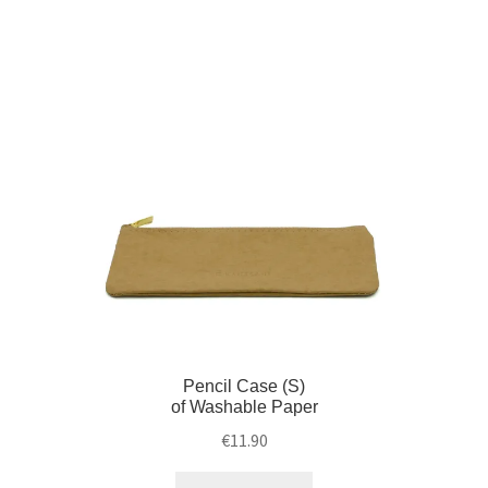
Pencil Case (S)
of Washable Paper
€
11.90