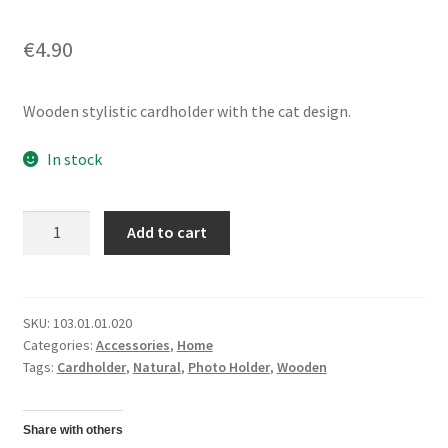
€
4.90
Wooden stylistic cardholder with the cat design.
In stock
Card/
Add to cart
Photo
HolderCat
quantity
SKU:
103.01.01.020
Categories:
Accessories
,
Home
Tags:
Cardholder
,
Natural
,
Photo Holder
,
Wooden
Share with others