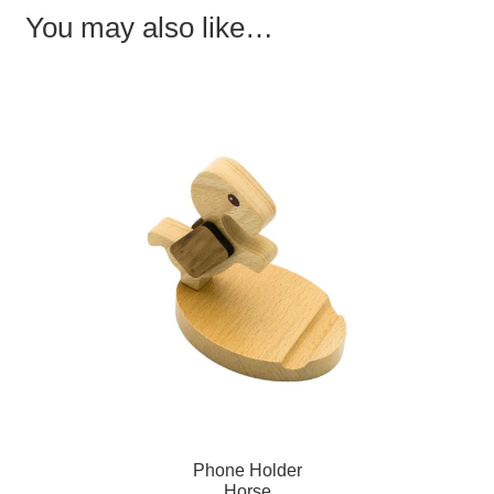
o
d
w
You may also like…
w
o
)
)
w
)
Phone Holder
Horse