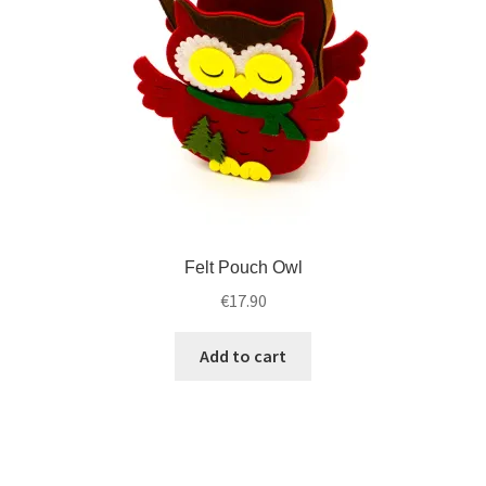
Felt Pouch Owl
€
17.90
Add to cart