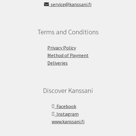
service@kanssani.fi
Terms and Conditions
Privacy Policy
Method of Payment
Deliveries
Discover Kanssani
Facebook
Instagram
www.kanssani.fi