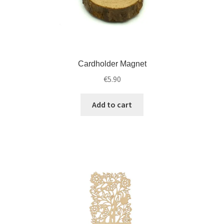
Cardholder Magnet
€
5.90
Add to cart