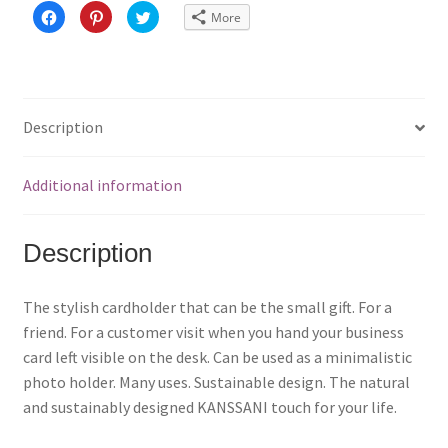
C
C
C
More
l
l
l
i
i
i
c
c
c
k
k
k
t
t
t
o
o
o
s
s
s
h
h
h
a
a
a
Description
r
r
r
e
e
e
o
o
o
n
n
n
F
P
T
Additional information
a
i
w
c
n
i
e
t
t
b
e
t
o
r
e
Description
o
e
r
k
s
(
(
t
O
O
(
p
p
O
e
The stylish cardholder that can be the small gift. For a
e
p
n
n
e
s
friend. For a customer visit when you hand your business
s
n
i
i
s
n
card left visible on the desk. Can be used as a minimalistic
n
i
n
n
n
e
photo holder. Many uses. Sustainable design. The natural
e
n
w
w
e
w
and sustainably designed KANSSANI touch for your life.
w
w
i
i
w
n
n
i
d
d
n
o