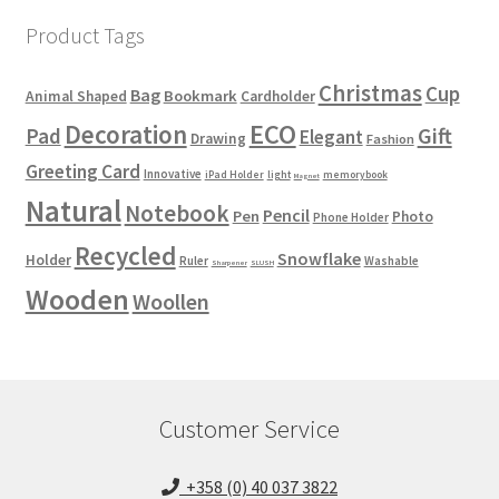
Product Tags
Christmas
Cup
Bag
Bookmark
Animal Shaped
Cardholder
ECO
Decoration
Gift
Pad
Elegant
Drawing
Fashion
Greeting Card
Innovative
iPad Holder
light
memorybook
Magnet
Natural
Notebook
Pencil
Pen
Photo
Phone Holder
Recycled
Snowflake
Holder
Ruler
Washable
Sharpener
SLUSH
Wooden
Woollen
Customer Service
+358 (0) 40 037 3822