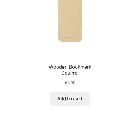
Wooden Bookmark
Squirrel
€
4.90
Add to cart