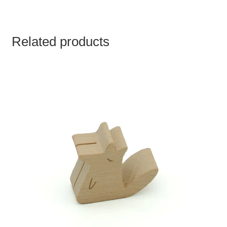
Related products