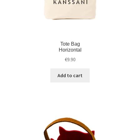
Tote Bag
Horizontal
€
9.90
Add to cart