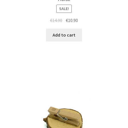
SALE!
€
14.90
€
10.90
Add to cart