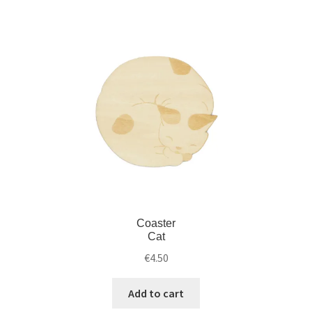
Coaster
Cat
€
4.50
Add to cart