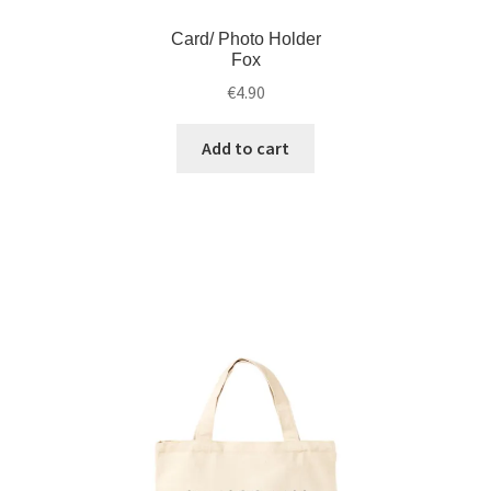
Card/ Photo Holder
Fox
€
4.90
Add to cart