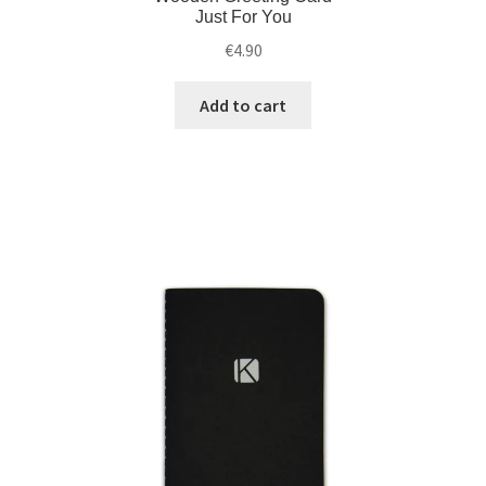
Just For You
€
4.90
Add to cart