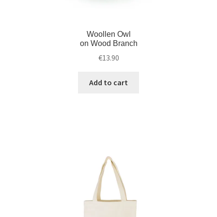
Woollen Owl
on Wood Branch
€
13.90
Add to cart