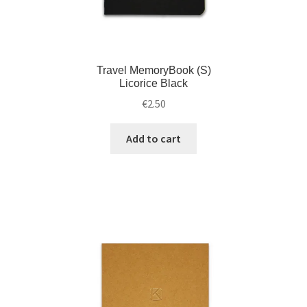
Travel MemoryBook (S)
Licorice Black
€
2.50
Add to cart