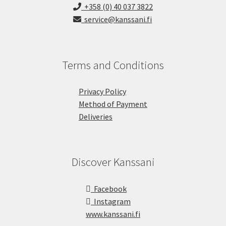
+358 (0) 40 037 3822
service@kanssani.fi
Terms and Conditions
Privacy Policy
Method of Payment
Deliveries
Discover Kanssani
Facebook
Instagram
www.kanssani.fi