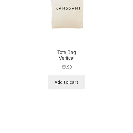
Tote Bag
Vertical
€
9.90
Add to cart