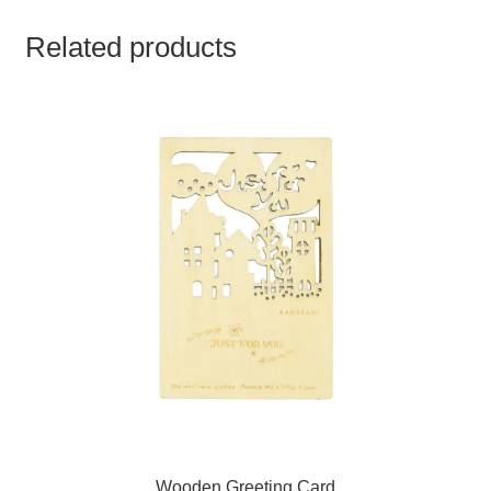
Related products
Wooden Greeting Card