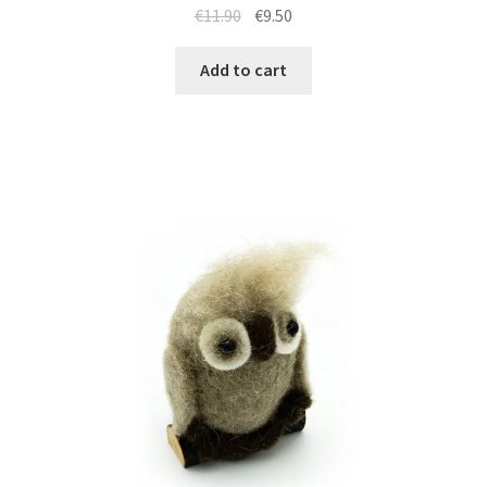
€
11.90
€
9.50
Add to cart