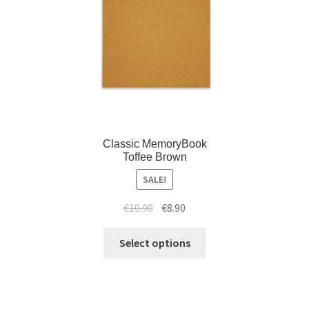
Classic MemoryBook
Toffee Brown
SALE!
€
10.90
€
8.90
Select options