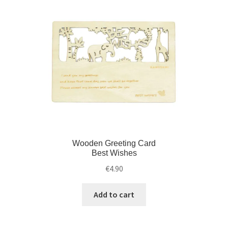
Wooden Greeting Card
Best Wishes
€
4.90
Add to cart