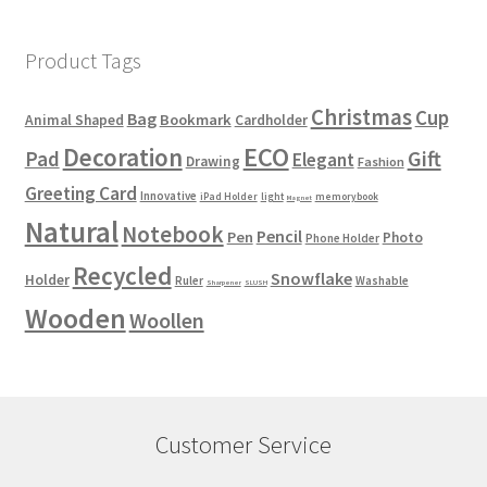
Product Tags
Christmas
Cup
Bag
Bookmark
Animal Shaped
Cardholder
ECO
Decoration
Gift
Pad
Elegant
Drawing
Fashion
Greeting Card
Innovative
iPad Holder
light
memorybook
Magnet
Natural
Notebook
Pencil
Pen
Photo
Phone Holder
Recycled
Snowflake
Holder
Ruler
Washable
Sharpener
SLUSH
Wooden
Woollen
Customer Service