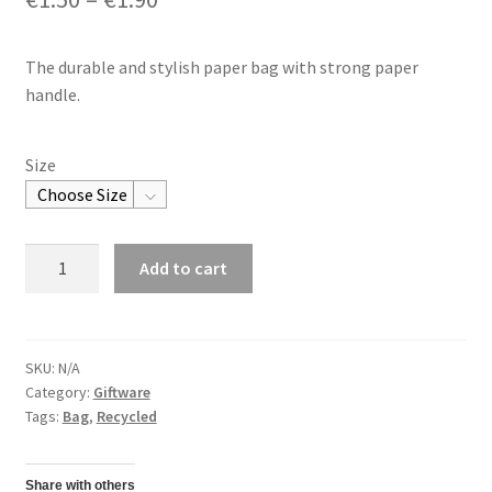
The durable and stylish paper bag with strong paper
handle.
Size
Paper
Add to cart
Bag
quantity
SKU:
N/A
Category:
Giftware
Tags:
Bag
,
Recycled
Share with others