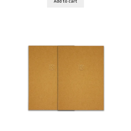
Add to cart