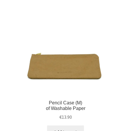
Pencil Case (M)
of Washable Paper
€
13.90