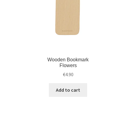
Wooden Bookmark
Flowers
€
4.90
Add to cart