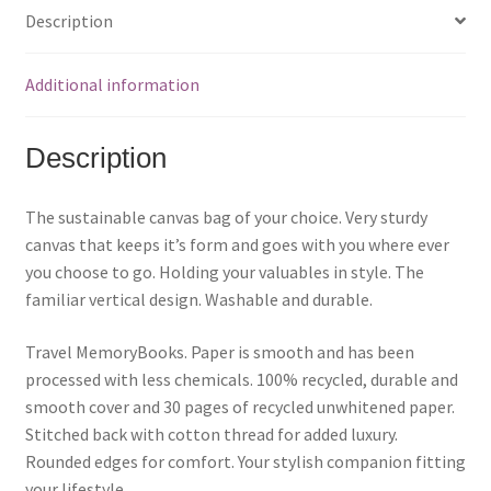
h
h
h
a
a
a
Description
r
r
r
e
e
e
o
o
o
n
n
n
F
P
T
Additional information
a
i
w
c
n
i
e
t
t
b
e
t
o
r
e
Description
o
e
r
k
s
(
(
t
O
O
(
p
p
O
e
The sustainable canvas bag of your choice. Very sturdy
e
p
n
n
e
s
canvas that keeps it’s form and goes with you where ever
s
n
i
i
s
n
you choose to go. Holding your valuables in style. The
n
i
n
n
n
e
familiar vertical design. Washable and durable.
e
n
w
w
e
w
w
w
i
i
w
n
Travel MemoryBooks.
Paper is smooth and has been
n
i
d
d
n
o
processed with less chemicals.
100% recycled, durable and
o
d
w
w
o
)
smooth cover and 30 pages of recycled unwhitened paper.
)
w
)
Stitched back with cotton thread for added luxury.
Rounded edges for comfort. Your stylish companion fitting
your lifestyle.