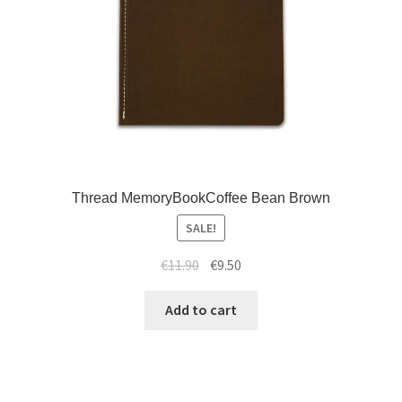
Thread MemoryBookCoffee Bean Brown
SALE!
€
11.90
€
9.50
Add to cart