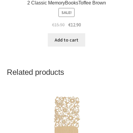
2 Classic MemoryBooksToffee Brown
SALE!
€
15.90
€
12.90
Add to cart
Related products