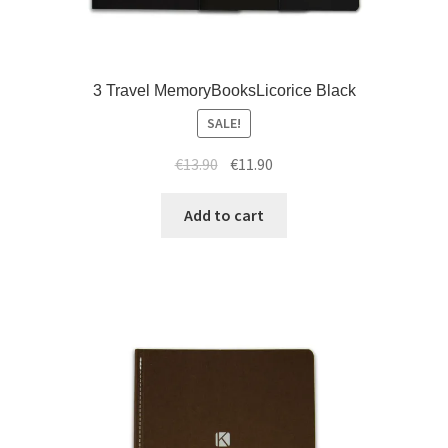
3 Travel MemoryBooksLicorice Black
SALE!
€
13.90
€
11.90
Add to cart