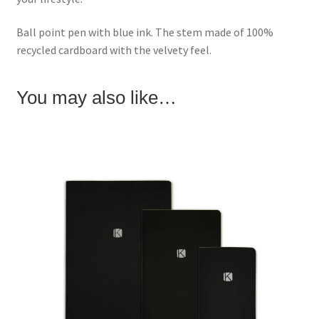
Ball point pen with blue ink. The stem made of 100%
recycled cardboard with the velvety feel.
You may also like…