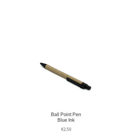
Ball Point Pen
Blue Ink
€
2.50