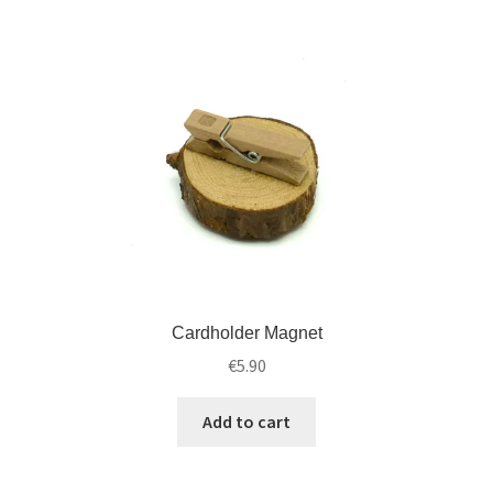
Cardholder Magnet
€
5.90
Add to cart