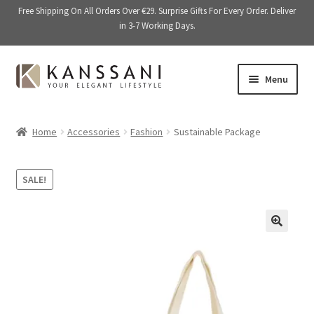
Free Shipping On All Orders Over €29. Surprise Gifts For Every Order. Deliver
in 3-7 Working Days.
Skip
Skip
Menu
to
to
navigation
content
Memory Books
Home
Accessories
Fashion
Sustainable Package
E
Stationery
x
SALE!
p
E
Accessories
a
x
n
p
Kitchen & Dining
d
a
🔍
c
n
Giftware
h
d
i
c
On Sale
l
h