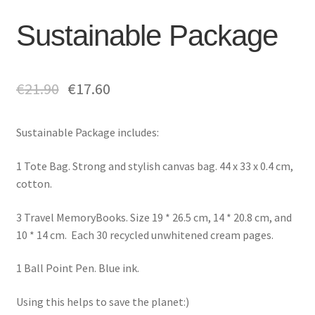
Sustainable Package
€
21.90
€
17.60
Sustainable Package includes:
1 Tote Bag.
Strong and stylish canvas bag.
44 x 33 x 0.4 cm,
cotton.
3 Travel MemoryBooks. Size 19 * 26.5 cm, 14 * 20.8 cm, and
10 * 14 cm. Each
30 recycled unwhitened cream pages.
1 Ball Point Pen. Blue ink.
Using this helps to save the planet:)