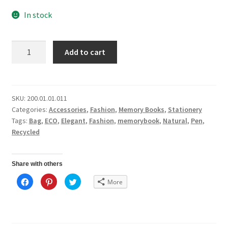
In stock
Sustainable
Add to cart
Package
quantity
SKU:
200.01.01.011
Categories:
Accessories
,
Fashion
,
Memory Books
,
Stationery
Tags:
Bag
,
ECO
,
Elegant
,
Fashion
,
memorybook
,
Natural
,
Pen
,
Recycled
Share with others
C
C
C
More
l
l
l
i
i
i
c
c
c
k
k
k
t
t
t
o
o
o
s
s
s