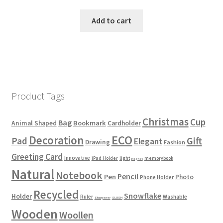
Add to cart
Product Tags
Christmas
Cup
Bag
Bookmark
Animal Shaped
Cardholder
ECO
Decoration
Gift
Pad
Elegant
Drawing
Fashion
Greeting Card
Innovative
iPad Holder
light
memorybook
Magnet
Natural
Notebook
Pencil
Pen
Photo
Phone Holder
Recycled
Snowflake
Holder
Ruler
Washable
Sharpener
SLUSH
Wooden
Woollen