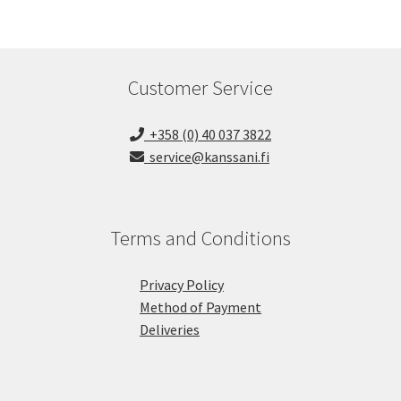
Customer Service
+358 (0) 40 037 3822
service@kanssani.fi
Terms and Conditions
Privacy Policy
Method of Payment
Deliveries