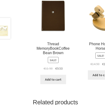
Thread
Phone Ho
MemoryBookCoffee
Hors
Bean Brown
SALE!
SALE!
€
14.90
€
€
11.90
€
9.50
Add to c
Add to cart
Related products