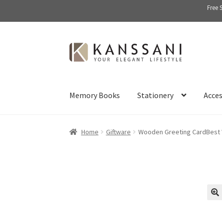
Free 
Skip
Skip
to
to
navigation
content
Memory Books
Stationery
Acces
Home
Giftware
Wooden Greeting CardBest
🔍