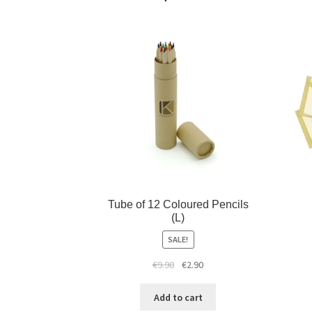
Tube of 12 Coloured Pencils
(L)
SALE!
€
9.90
€
2.90
Add to cart