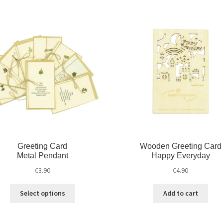
Greeting Card
Wooden Greeting Card
Metal Pendant
Happy Everyday
€
3.90
€
4.90
Select options
Add to cart