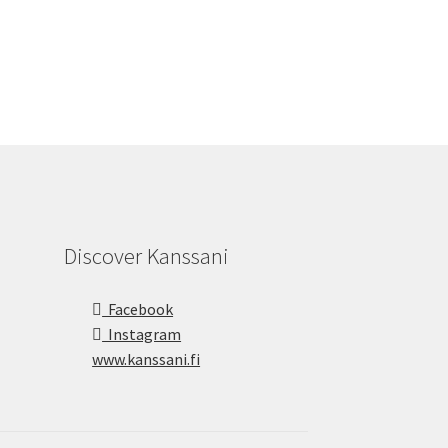
Discover Kanssani
Facebook
Instagram
www.kanssani.fi