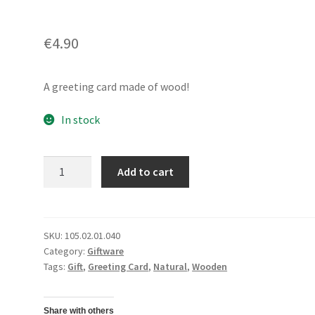
€
4.90
A greeting card made of wood!
In stock
Wooden
Add to cart
Greeting
CardBest
Wishes
quantity
SKU:
105.02.01.040
Category:
Giftware
Tags:
Gift
,
Greeting Card
,
Natural
,
Wooden
Share with others