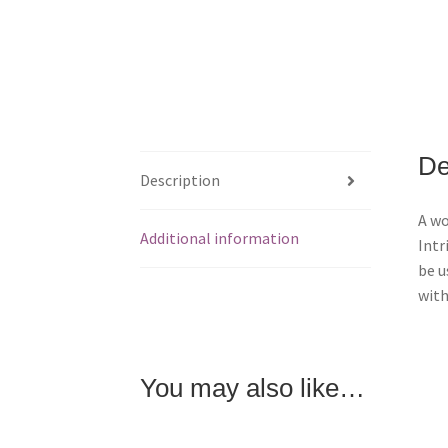
De
Description
A wo
Additional information
Intr
be u
with
You may also like…