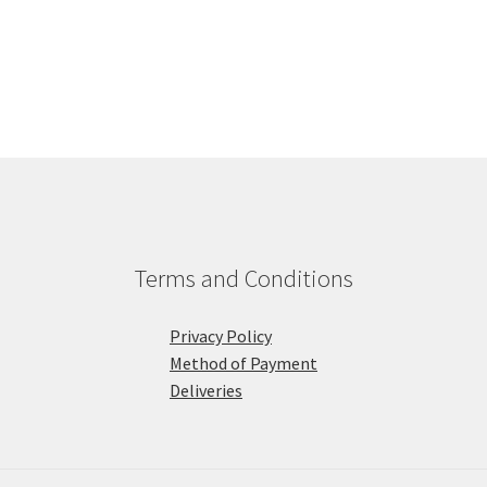
Terms and Conditions
Privacy Policy
Method of Payment
Deliveries