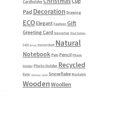
Christmas
Cup
Cardholder
Decoration
Pad
Drawing
ECO
Gift
Elegant
Fashion
Greeting Card
Innovative
iPad Holder
Natural
light
memorybook
Magnet
Notebook
Pencil
Pen
Phone
Recycled
Photo Holder
Holder
Snowflake
Ruler
Washable
Sharpener
SLUSH
Wooden
Woollen