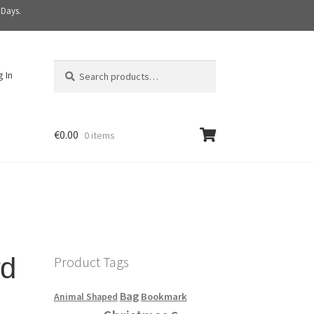
 Days.
Search
S
g In
for:
e
a
r
c
€
0.00
0 items
h
rd
Product Tags
Bag
Bookmark
Animal Shaped