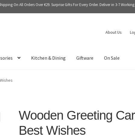
Shipping On All Orders Over €29. Surprise Gifts For Every Order. Deliver in 3-7 Working
About Us
Lo
sories
Kitchen & Dining
Giftware
On Sale
 Wishes
Wooden Greeting Ca
Best Wishes