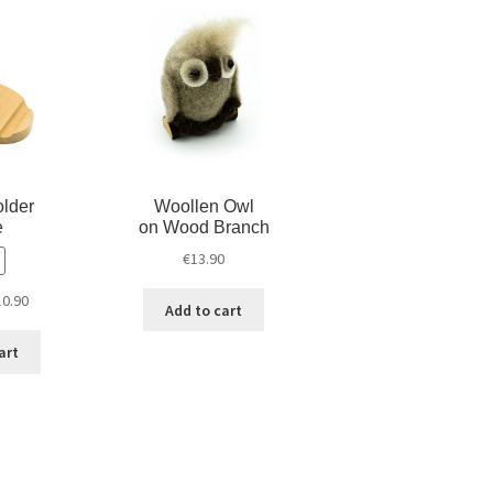
d
n
o
o
d
w
w
o
)
)
w
)
lder
Woollen Owl
e
on Wood Branch
€
13.90
10.90
Add to cart
art