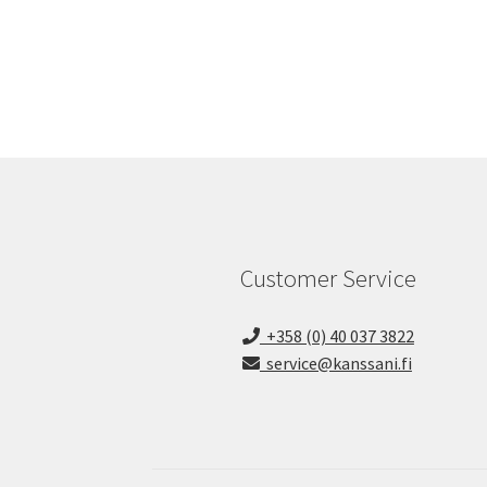
Customer Service
+358 (0) 40 037 3822
service@kanssani.fi