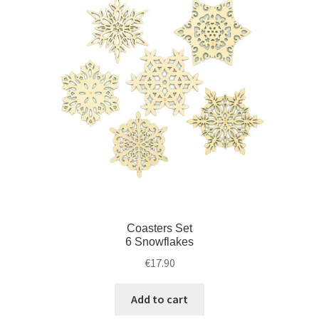
Coasters Set
6 Snowflakes
€
17.90
Add to cart