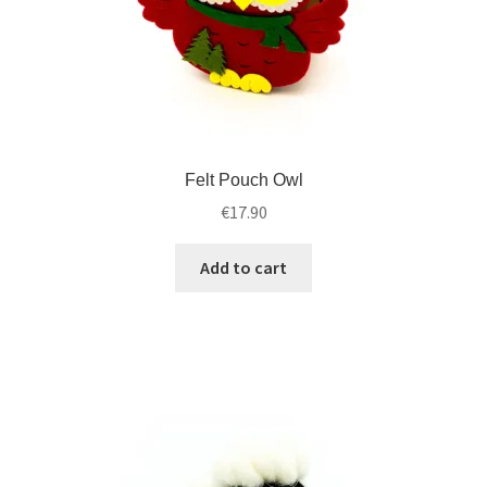
Felt Pouch Owl
€
17.90
Add to cart