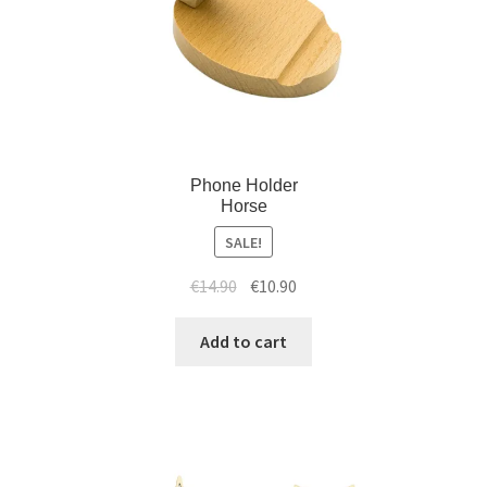
Phone Holder
Horse
SALE!
€
14.90
€
10.90
Add to cart