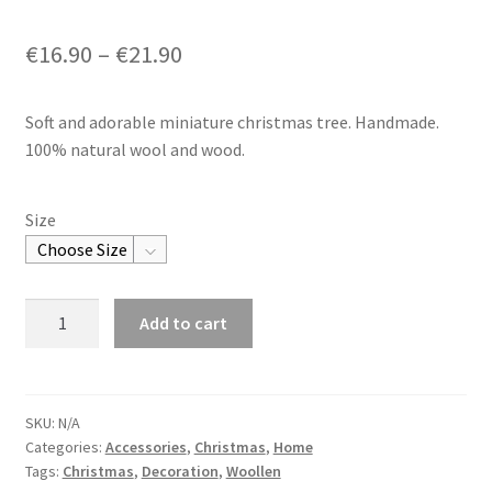
€
16.90
–
€
21.90
Soft and adorable miniature christmas tree. Handmade.
100% natural wool and wood.
Size
Woollen
Add to cart
Christmas
Tree
quantity
SKU:
N/A
Categories:
Accessories
,
Christmas
,
Home
Tags:
Christmas
,
Decoration
,
Woollen