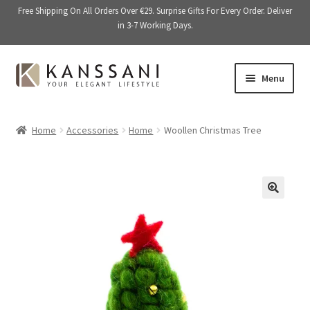
Free Shipping On All Orders Over €29. Surprise Gifts For Every Order. Deliver
in 3-7 Working Days.
Skip
Skip
Menu
to
to
navigation
content
Memory Books
Home
Accessories
Home
Woollen Christmas Tree
E
Stationery
x
p
E
Accessories
a
x
🔍
n
p
Kitchen & Dining
d
a
c
n
Giftware
h
d
i
c
On Sale
l
h