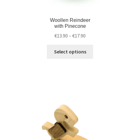
Woollen Reindeer
with Pinecone
€
13.90
–
€
17.90
Select options