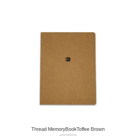
Thread MemoryBookToffee Brown