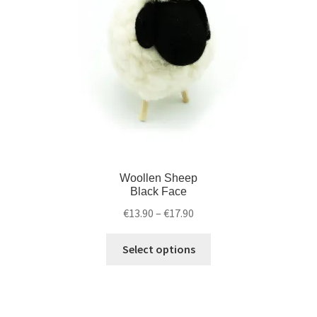
Woollen Sheep
Black Face
€
13.90
–
€
17.90
Select options