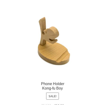
Phone Holder
Kong-fu Boy
SALE!