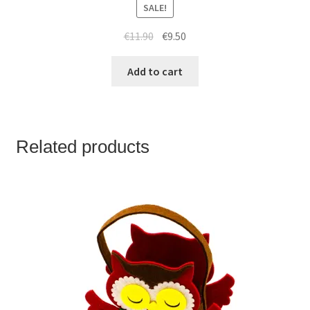
SALE!
€
11.90
€
9.50
Add to cart
Related products