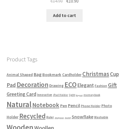
€
14.90
€
10.90
Add to cart
Product Tags
Christmas
Cup
Bag
Bookmark
Animal Shaped
Cardholder
ECO
Decoration
Gift
Pad
Elegant
Drawing
Fashion
Greeting Card
Innovative
iPad Holder
light
memorybook
Magnet
Natural
Notebook
Pencil
Pen
Photo
Phone Holder
Recycled
Snowflake
Holder
Ruler
Washable
Sharpener
SLUSH
Wooden
Woollen