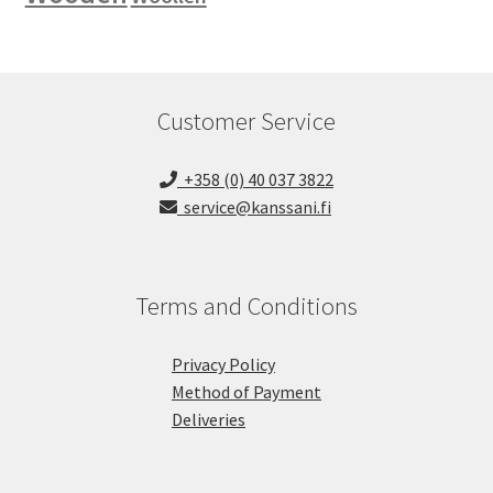
Customer Service
+358 (0) 40 037 3822
service@kanssani.fi
Terms and Conditions
Privacy Policy
Method of Payment
Deliveries