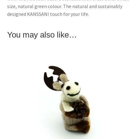
w
e
w
size, natural green colour. The natural and sustainably
w
w
i
i
w
n
designed KANSSANI touch for your life.
n
i
d
d
n
o
o
d
w
w
o
)
)
w
You may also like…
)