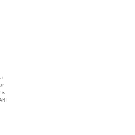
ur
ur
ne.
SANI