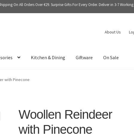
Shipping On All Orders Over €29. Surprise Gifts For Every Order. Deliver in 3-7 Working
About Us
Lo
sories
Kitchen & Dining
Giftware
On Sale
er with Pinecone
Woollen Reindeer
with Pinecone