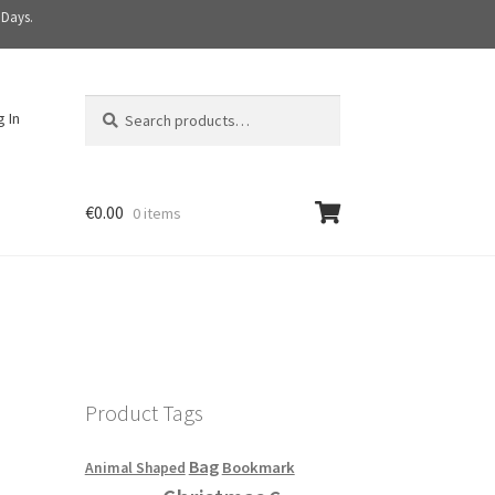
 Days.
Search
S
g In
for:
e
a
r
c
€
0.00
0 items
h
Product Tags
Bag
Bookmark
Animal Shaped