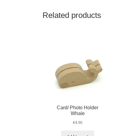
Related products
Card/ Photo Holder
Whale
€
4.90