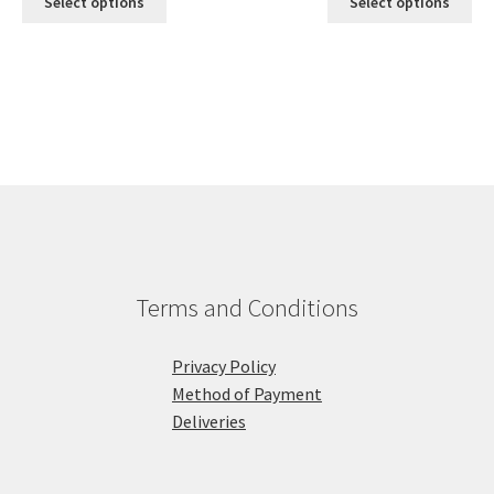
Select options
Select options
Terms and Conditions
Privacy Policy
Method of Payment
Deliveries