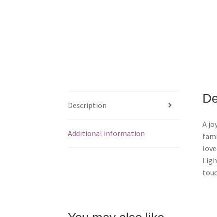
De
Description
A jo
Additional information
fami
love
Ligh
touc