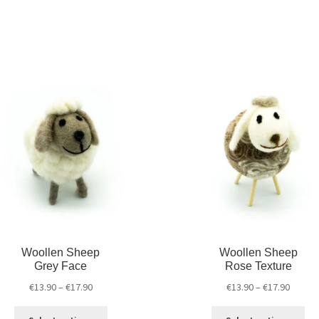
Woollen Sheep
Woollen Sheep
Grey Face
Rose Texture
€
13.90
–
€
17.90
€
13.90
–
€
17.90