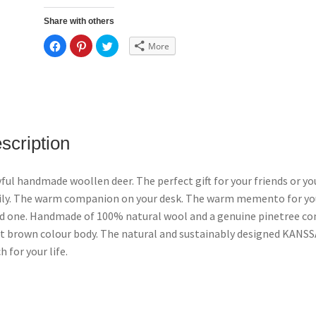
Share with others
C
C
C
More
l
l
l
i
i
i
c
c
c
k
k
k
t
t
t
o
o
o
s
s
s
h
h
h
a
a
a
r
r
r
e
e
e
scription
o
o
o
n
n
n
F
P
T
a
i
w
c
n
i
yful handmade woollen deer. The perfect gift for your friends or yo
e
t
t
b
e
t
ly. The warm companion on your desk. The warm memento for yo
o
r
e
o
e
r
d one. Handmade of 100% natural wool and a genuine pinetree co
k
s
(
(
t
O
t brown colour body. The natural and sustainably designed KANS
O
(
p
p
O
e
h for your life.
e
p
n
n
e
s
s
n
i
i
s
n
n
i
n
n
n
e
e
n
w
w
e
w