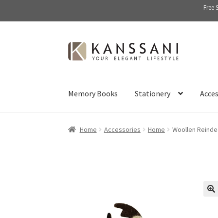
Free 
Skip
Skip
to
to
navigation
content
Memory Books
Stationery
Acces
Home
Accessories
Home
Woollen Reinde
🔍