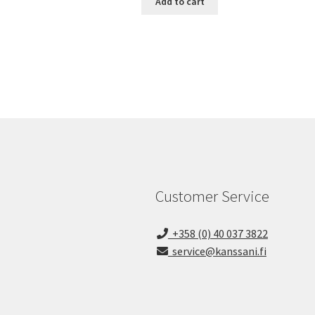
Add to cart
Customer Service
+358 (0) 40 037 3822
service@kanssani.fi