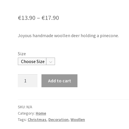
€
13.90
–
€
17.90
Joyous handmade woollen deer holding a pinecone.
Size
Woollen
Add to cart
Reindeer
with
Pinecone
quantity
SKU:
N/A
Category:
Home
Tags:
Christmas
,
Decoration
,
Woollen