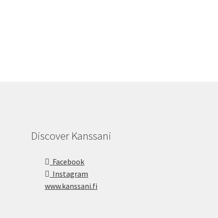
Discover Kanssani
Facebook
Instagram
www.kanssani.fi