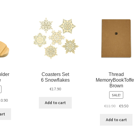
w
w
i
i
w
n
n
i
d
d
n
o
o
d
w
w
o
)
)
w
)
lder
Coasters Set
Thread
e
6 Snowflakes
MemoryBookToff
Brown
€
17.90
SALE!
10.90
Add to cart
€
11.90
€
9.50
art
Add to cart