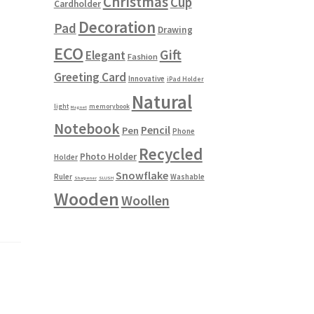
Christmas
Cup
Cardholder
Decoration
Pad
Drawing
ECO
Gift
Elegant
Fashion
Greeting Card
Innovative
iPad Holder
Natural
light
memorybook
Magnet
Notebook
Pencil
Pen
Phone
Recycled
Photo Holder
Holder
Snowflake
Ruler
Washable
Sharpener
SLUSH
Wooden
Woollen