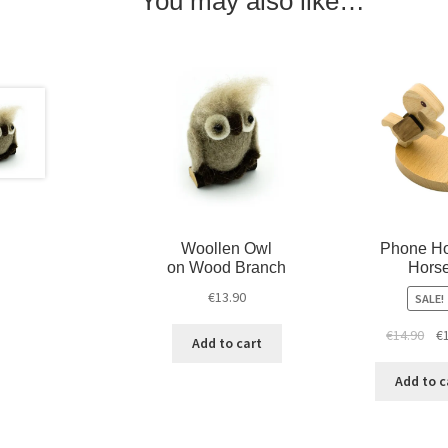
You may also like…
Woollen Owl
Phone Ho
on Wood Branch
Hors
€
13.90
SALE!
€
14.90
€
Add to cart
Add to c