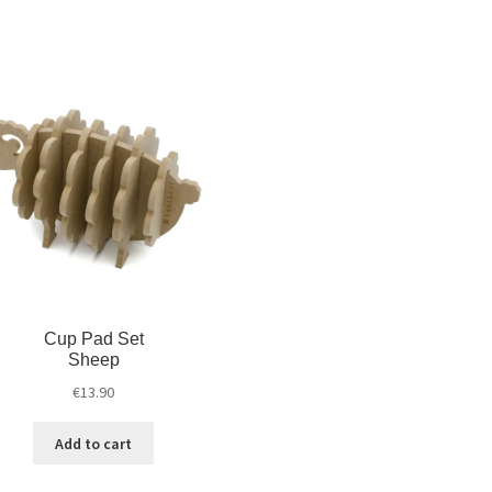
Cup Pad Set
Sheep
€
13.90
Add to cart