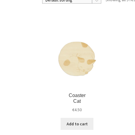
Coaster
Cat
€
4.50
Add to cart