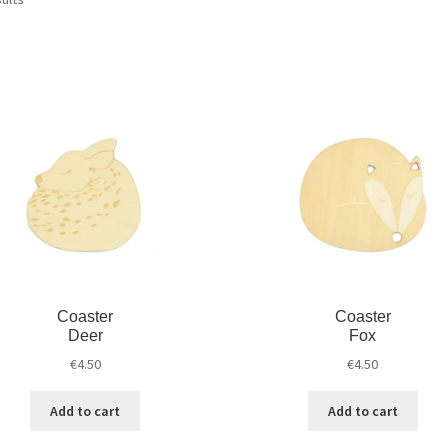
Coaster
Coaster
Deer
Fox
€
4.50
€
4.50
Add to cart
Add to cart