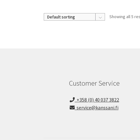
Showing all 5 re
Customer Service
+358 (0) 40 037 3822
service@kanssani.fi