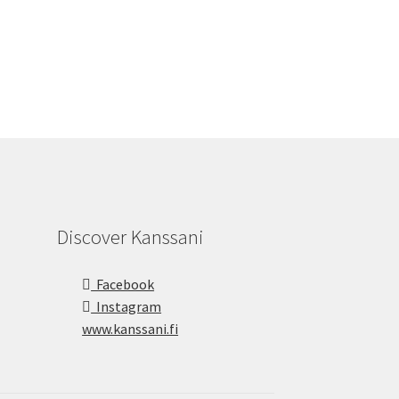
Discover Kanssani
Facebook
Instagram
www.kanssani.fi