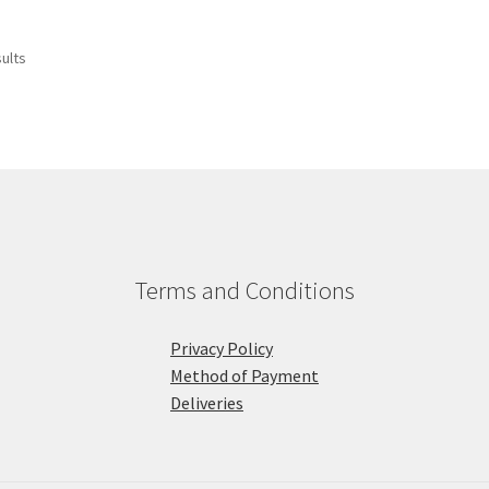
sults
Terms and Conditions
Privacy Policy
Method of Payment
Deliveries