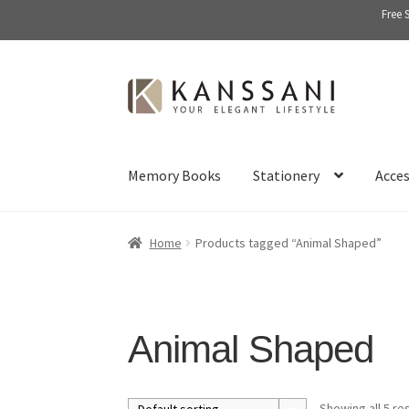
Free 
Skip
Skip
to
to
navigation
content
Memory Books
Stationery
Acces
Home
Products tagged “Animal Shaped”
Animal Shaped
Showing all 5 re