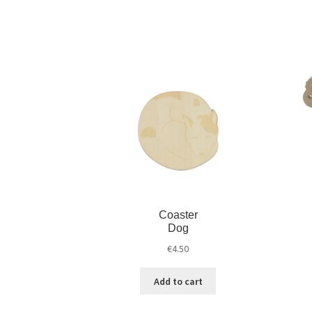
Coaster
Dog
€
4.50
Add to cart