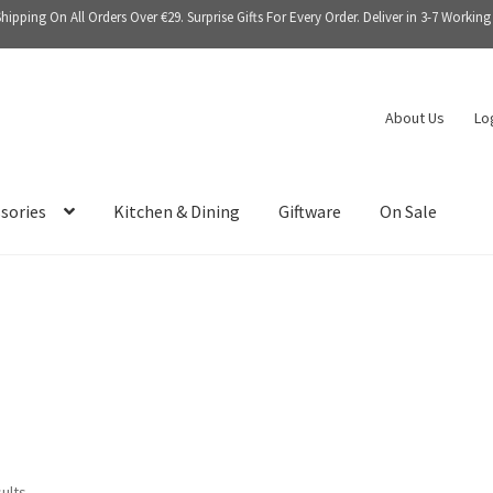
Shipping On All Orders Over €29. Surprise Gifts For Every Order. Deliver in 3-7 Working
About Us
Lo
sories
Kitchen & Dining
Giftware
On Sale
sults