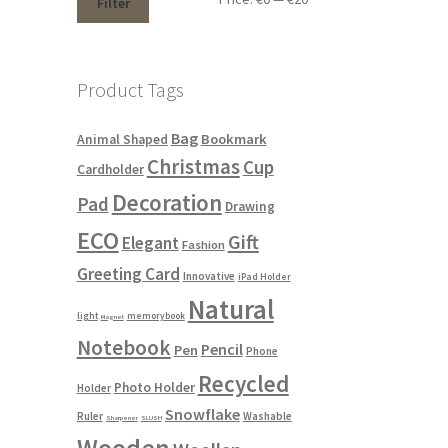
Filter
Product Tags
Bag
Bookmark
Animal Shaped
Christmas
Cup
Cardholder
Decoration
Pad
Drawing
ECO
Gift
Elegant
Fashion
Greeting Card
Innovative
iPad Holder
Natural
light
memorybook
Magnet
Notebook
Pencil
Pen
Phone
Recycled
Photo Holder
Holder
Snowflake
Ruler
Washable
Sharpener
SLUSH
Wooden