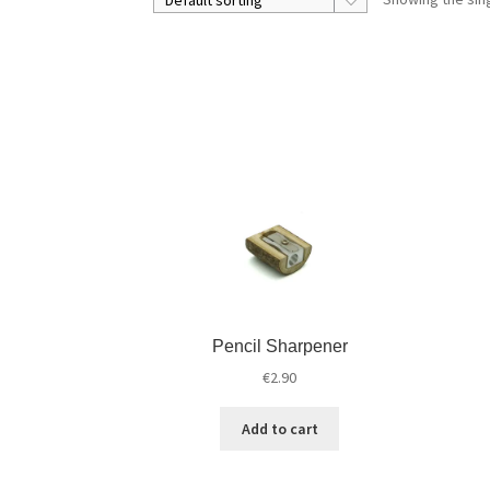
Pencil Sharpener
€
2.90
Add to cart