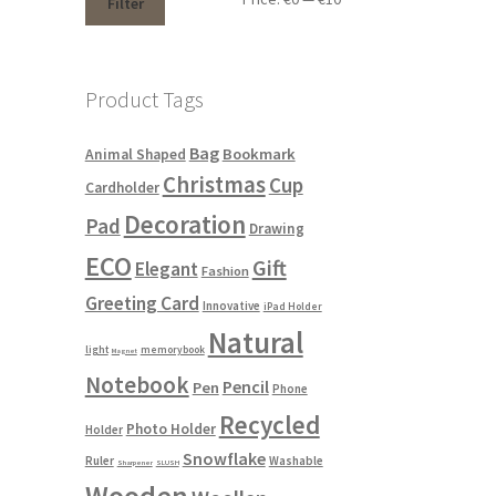
Filter
Product Tags
Bag
Bookmark
Animal Shaped
Christmas
Cup
Cardholder
Decoration
Pad
Drawing
ECO
Gift
Elegant
Fashion
Greeting Card
Innovative
iPad Holder
Natural
light
memorybook
Magnet
Notebook
Pencil
Pen
Phone
Recycled
Photo Holder
Holder
Snowflake
Ruler
Washable
Sharpener
SLUSH
Wooden