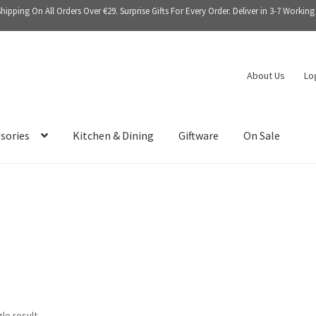
Shipping On All Orders Over €29. Surprise Gifts For Every Order. Deliver in 3-7 Working
About Us
Lo
sories
Kitchen & Dining
Giftware
On Sale
le result