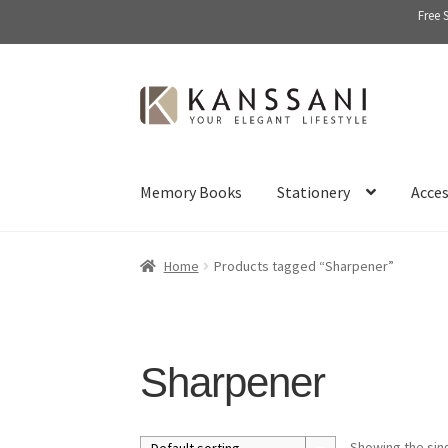
Free 
Skip
Skip
to
to
navigation
content
Memory Books
Stationery
Acces
Home
Products tagged “Sharpener”
Sharpener
Showing the sing