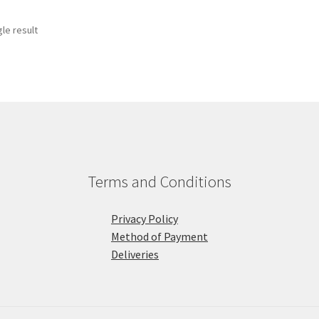
le result
Terms and Conditions
Privacy Policy
Method of Payment
Deliveries