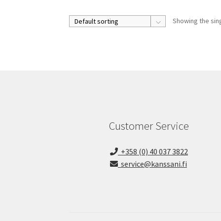
Showing the sing
Customer Service
+358 (0) 40 037 3822
service@kanssani.fi