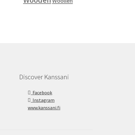
Woollen
Discover Kanssani
Facebook
Instagram
www.kanssani.fi