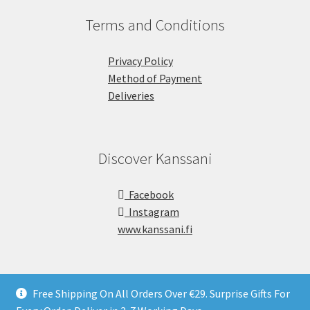
Terms and Conditions
Privacy Policy
Method of Payment
Deliveries
Discover Kanssani
Facebook
Instagram
www.kanssani.fi
Free Shipping On All Orders Over €29. Surprise Gifts For