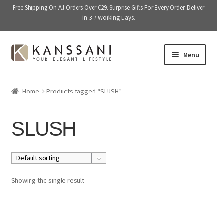
Free Shipping On All Orders Over €29. Surprise Gifts For Every Order. Deliver
in 3-7 Working Days.
Skip
Skip
Menu
to
to
navigation
content
Memory Books
Home
Products tagged “SLUSH”
E
Stationery
x
SLUSH
p
E
Accessories
a
x
n
p
Kitchen & Dining
d
a
c
n
Giftware
Showing the single result
h
d
i
c
On Sale
l
h