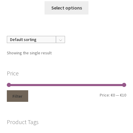
Select options
Showing the single result
Price
Price:
€0
—
€10
Filter
Product Tags