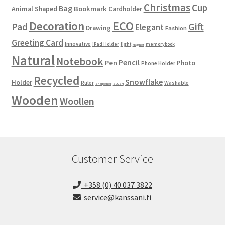
Christmas
Cup
Bag
Bookmark
Animal Shaped
Cardholder
ECO
Decoration
Gift
Pad
Elegant
Drawing
Fashion
Greeting Card
Innovative
iPad Holder
light
memorybook
Magnet
Natural
Notebook
Pencil
Pen
Photo
Phone Holder
Recycled
Snowflake
Holder
Ruler
Washable
Sharpener
SLUSH
Wooden
Woollen
Customer Service
+358 (0) 40 037 3822
service@kanssani.fi