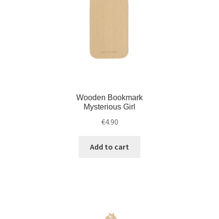
Wooden Bookmark
Mysterious Girl
€
4.90
Add to cart