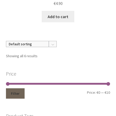
€
4.90
Add to cart
Showing all 6 results
Price
Price:
€0
—
€10
Filter
Product Tags