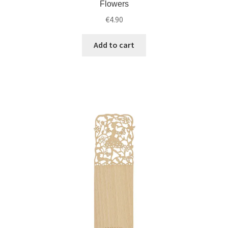
Flowers
€
4.90
Add to cart