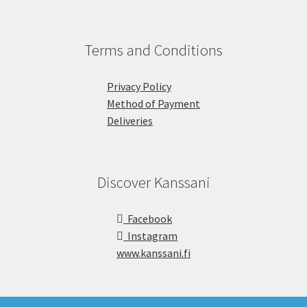
Terms and Conditions
Privacy Policy
Method of Payment
Deliveries
Discover Kanssani
Facebook
Instagram
www.kanssani.fi