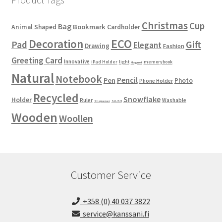
Christmas
Cup
Bag
Bookmark
Animal Shaped
Cardholder
ECO
Decoration
Gift
Pad
Elegant
Drawing
Fashion
Greeting Card
Innovative
iPad Holder
light
memorybook
Magnet
Natural
Notebook
Pencil
Pen
Photo
Phone Holder
Recycled
Snowflake
Holder
Ruler
Washable
Sharpener
SLUSH
Wooden
Woollen
Customer Service
+358 (0) 40 037 3822
service@kanssani.fi