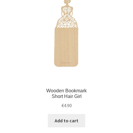
Wooden Bookmark
Short Hair Girl
€
4.90
Add to cart