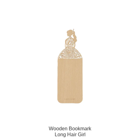
Wooden Bookmark
Long Hair Girl