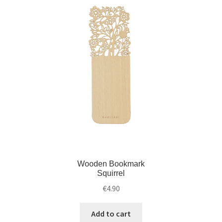
d
i
m
l
e
d
n
m
u
e
n
u
Wooden Bookmark
Squirrel
€
4.90
Add to cart