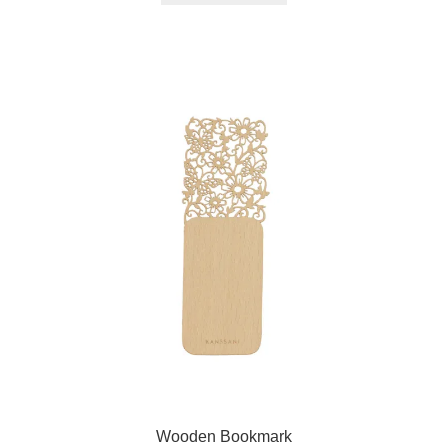
Wooden Bookmark