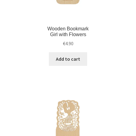
Wooden Bookmark
Girl with Flowers
€
4.90
Add to cart