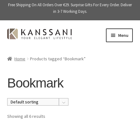
Free Shipping On All Orders Over €29. Surprise Gifts For Every Order. Deliver
in 3-7 Working Days.
Skip
Skip
Menu
to
to
navigation
content
Memory Books
Home
Products tagged “Bookmark”
E
Stationery
x
Bookmark
p
E
Accessories
a
x
n
p
Kitchen & Dining
d
a
c
n
Giftware
Showing all 6 results
h
d
i
c
On Sale
l
h