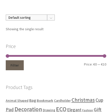
Showing the single result
Price
Price:
€0
—
€10
Filter
Product Tags
Christmas
Cup
Bag
Bookmark
Animal Shaped
Cardholder
ECO
Decoration
Gift
Pad
Elegant
Drawing
Fashion