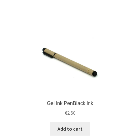
d
i
m
l
e
d
n
m
u
e
n
u
Gel Ink PenBlack Ink
€
2.50
Add to cart