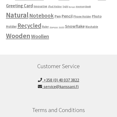
Greeting Card
Innovative
iPad Holder
light
memorybook
Magnet
Natural
Notebook
Pencil
Pen
Photo
Phone Holder
Recycled
Snowflake
Holder
Ruler
Washable
Sharpener
SLUSH
Wooden
Woollen
Customer Service
+358 (0) 40 037 3822
service@kanssani.fi
Terms and Conditions