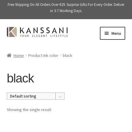
Free Shipping On All Orders Over €29. Surprise Gifts For Every Order. Deliver
in 3-7 Working Days.
Skip
Skip
Menu
to
to
navigation
content
Memory Books
Home
Product Ink color
black
E
Stationery
x
black
p
E
Accessories
a
x
n
p
Kitchen & Dining
d
a
c
n
Giftware
Showing the single result
h
d
i
c
On Sale
l
h