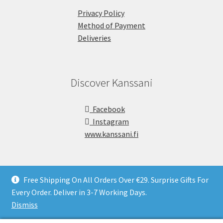
Privacy Policy
Method of Payment
Deliveries
Discover Kanssani
Facebook
Instagram
www.kanssani.fi
Free Shipping On All Orders Over €29. Surprise Gifts For
Every Order. Deliver in 3-7 Working Days.
Copyright © Kanssani 2026
Dismiss