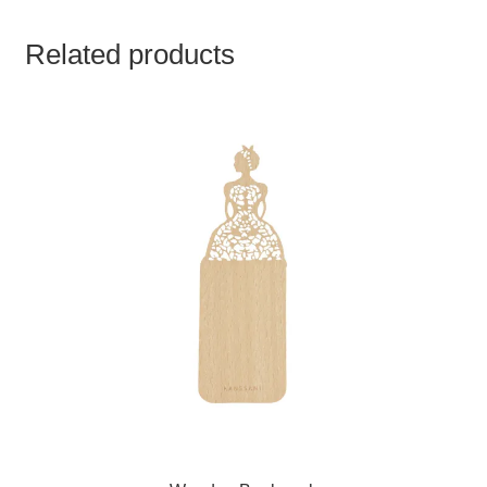
Related products