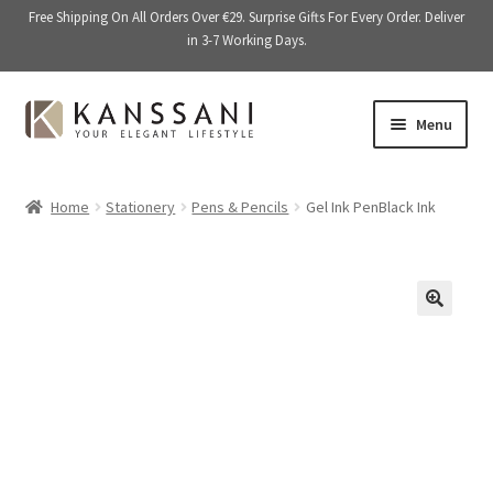
Free Shipping On All Orders Over €29. Surprise Gifts For Every Order. Deliver
in 3-7 Working Days.
Skip
Skip
Menu
to
to
navigation
content
Memory Books
Home
Stationery
Pens & Pencils
Gel Ink PenBlack Ink
E
Stationery
x
p
E
Accessories
a
x
🔍
n
p
Kitchen & Dining
d
a
c
n
Giftware
h
d
i
c
On Sale
l
h