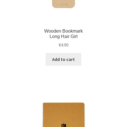
Wooden Bookmark
Long Hair Girl
€
4.90
Add to cart