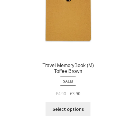
Travel MemoryBook (M)
Toffee Brown
SALE!
€
4.90
€
3.90
Select options