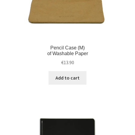
Pencil Case (M)
of Washable Paper
€
13.90
Add to cart