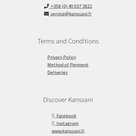
+358 (0) 40 037 3822
service@kanssani.fi
Terms and Conditions
Privacy Policy
Method of Payment
Deliveries
Discover Kanssani
Facebook
Instagram
www.kanssani.fi