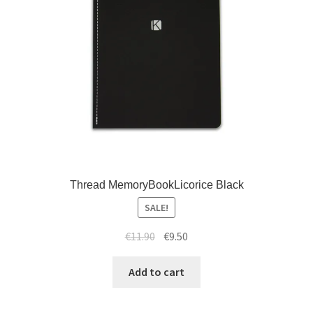
Thread MemoryBookLicorice Black
SALE!
€
11.90
€
9.50
Add to cart