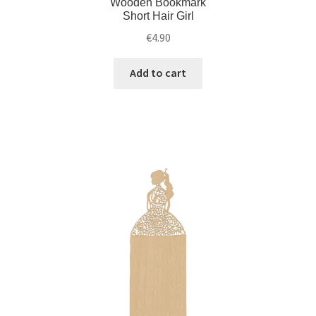
Wooden Bookmark
Short Hair Girl
€
4.90
Add to cart