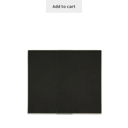
Add to cart