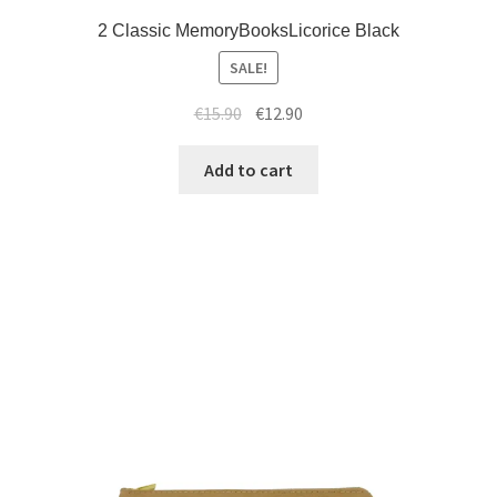
2 Classic MemoryBooksLicorice Black
SALE!
€
15.90
€
12.90
Add to cart