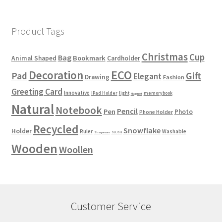
Product Tags
Christmas
Cup
Bag
Bookmark
Animal Shaped
Cardholder
ECO
Decoration
Gift
Pad
Elegant
Drawing
Fashion
Greeting Card
Innovative
iPad Holder
light
memorybook
Magnet
Natural
Notebook
Pencil
Pen
Photo
Phone Holder
Recycled
Snowflake
Holder
Ruler
Washable
Sharpener
SLUSH
Wooden
Woollen
Customer Service