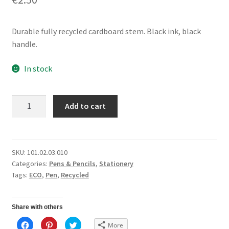
Durable fully recycled cardboard stem. Black ink, black
handle.
In stock
Gel
Add to cart
Ink
PenBlack
Ink
quantity
SKU:
101.02.03.010
Categories:
Pens & Pencils
,
Stationery
Tags:
ECO
,
Pen
,
Recycled
Share with others
C
C
C
More