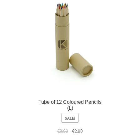
)
w
)
Tube of 12 Coloured Pencils
(L)
SALE!
€
9.90
€
2.90