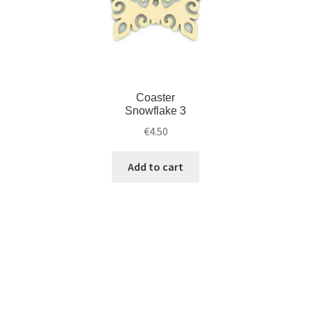
Coaster
Snowflake 3
€
4.50
Add to cart