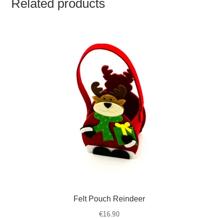
Related products
Felt Pouch Reindeer
€
16.90