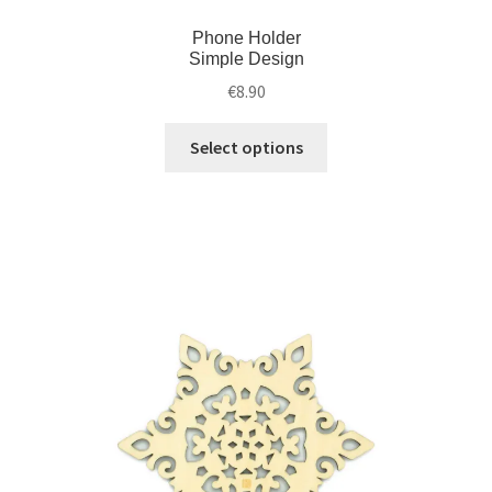
Phone Holder
Simple Design
€
8.90
Select options