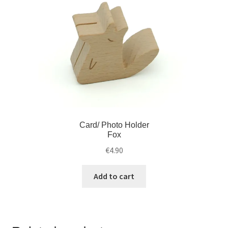
Card/ Photo Holder
Fox
€
4.90
Add to cart