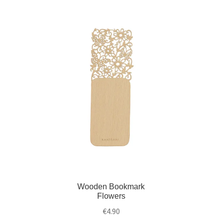
)
w
)
Wooden Bookmark
Flowers
€
4.90