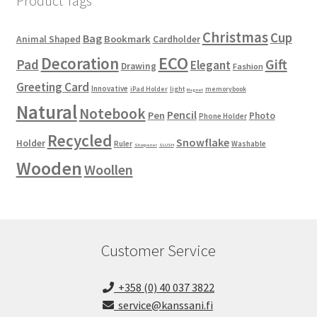
Product Tags
Christmas
Cup
Bag
Bookmark
Animal Shaped
Cardholder
ECO
Decoration
Gift
Pad
Elegant
Drawing
Fashion
Greeting Card
Innovative
iPad Holder
light
memorybook
Magnet
Natural
Notebook
Pencil
Pen
Photo
Phone Holder
Recycled
Snowflake
Holder
Ruler
Washable
Sharpener
SLUSH
Wooden
Woollen
Customer Service
+358 (0) 40 037 3822
service@kanssani.fi