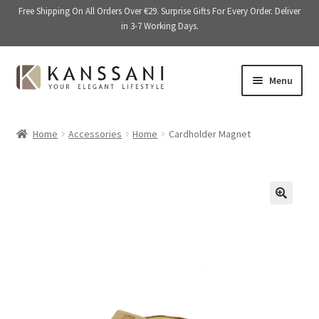
Free Shipping On All Orders Over €29. Surprise Gifts For Every Order. Deliver
in 3-7 Working Days.
Skip
Skip
Menu
to
to
navigation
content
Memory Books
Home
Accessories
Home
Cardholder Magnet
E
Stationery
x
p
E
Accessories
a
x
🔍
n
p
Kitchen & Dining
d
a
c
n
Giftware
h
d
i
c
On Sale
l
h