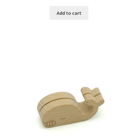
Add to cart