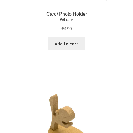
Card/ Photo Holder
Whale
€
4.90
Add to cart