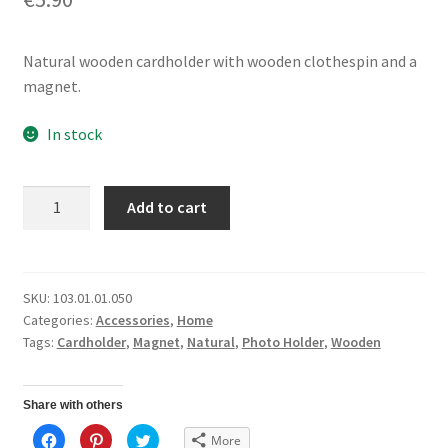
Natural wooden cardholder with wooden clothespin and a
magnet.
In stock
Cardholder
Add to cart
Magnet
quantity
SKU:
103.01.01.050
Categories:
Accessories
,
Home
Tags:
Cardholder
,
Magnet
,
Natural
,
Photo Holder
,
Wooden
Share with others
C
C
C
More