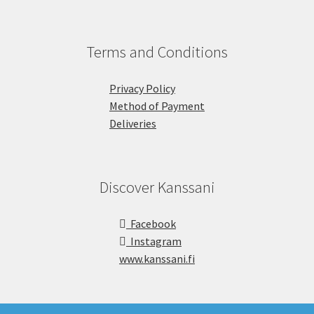
Terms and Conditions
Privacy Policy
Method of Payment
Deliveries
Discover Kanssani
Facebook
Instagram
www.kanssani.fi