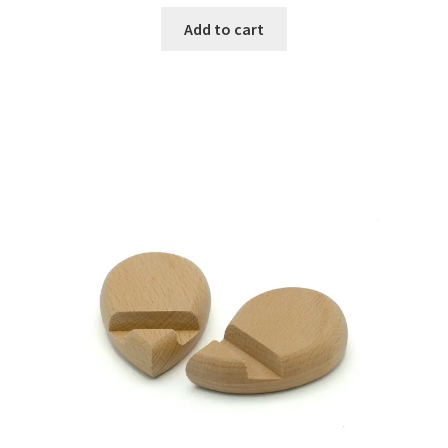
Add to cart