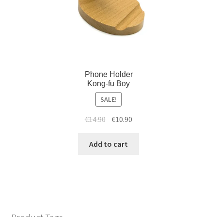
Phone Holder
Kong-fu Boy
SALE!
€
14.90
€
10.90
Add to cart