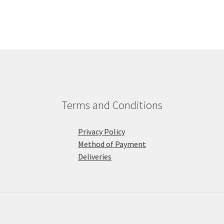
Terms and Conditions
Privacy Policy
Method of Payment
Deliveries