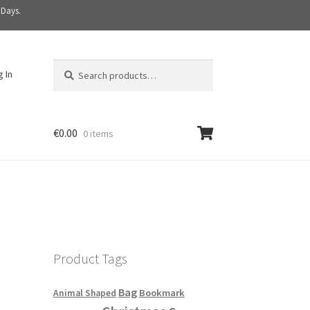
 Days.
Search
S
g In
for:
e
a
r
c
€
0.00
0 items
h
Product Tags
Bag
Bookmark
Animal Shaped