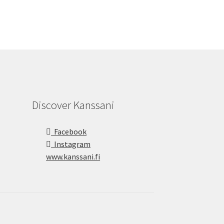
Discover Kanssani
Facebook
Instagram
www.kanssani.fi