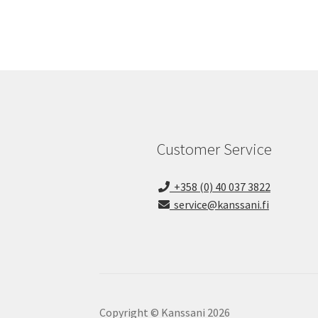
Customer Service
+358 (0) 40 037 3822
service@kanssani.fi
Copyright © Kanssani 2026