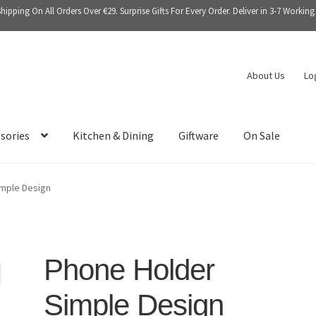
Shipping On All Orders Over €29. Surprise Gifts For Every Order. Deliver in 3-7 Working
About Us
Lo
sories
Kitchen & Dining
Giftware
On Sale
mple Design
Phone Holder
Simple Design