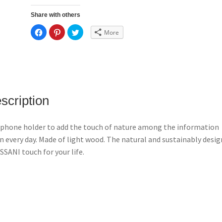
Share with others
C
C
C
More
l
l
l
i
i
i
c
c
c
k
k
k
t
t
t
o
o
o
s
s
s
h
h
h
a
a
a
r
r
r
e
e
e
scription
o
o
o
n
n
n
F
P
T
a
i
w
c
n
i
phone holder to add the touch of nature among the information
e
t
t
b
e
t
n every day. Made of light wood. The natural and sustainably desi
o
r
e
o
e
r
SANI touch for your life.
k
s
(
(
t
O
O
(
p
p
O
e
e
p
n
n
e
s
s
n
i
i
s
n
n
i
n
n
n
e
e
n
w
w
e
w