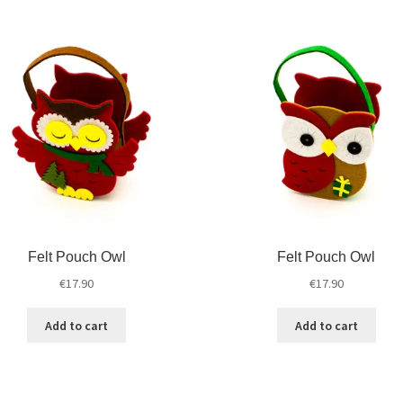
Felt Pouch Owl
Felt Pouch Owl
€
17.90
€
17.90
Add to cart
Add to cart