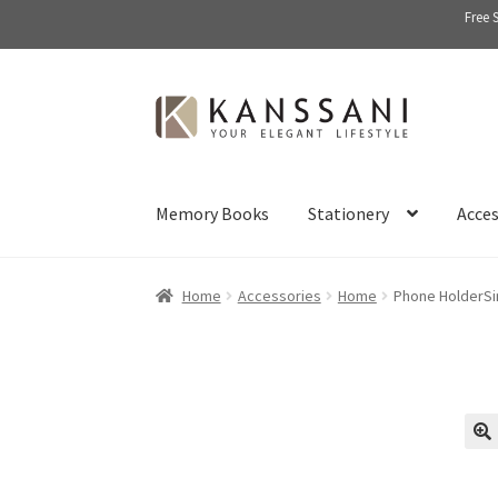
Free 
Skip
Skip
to
to
navigation
content
Memory Books
Stationery
Acces
Home
Accessories
Home
Phone HolderSi
🔍