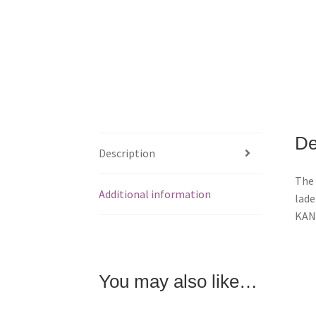
De
Description
The 
Additional information
lade
KANS
You may also like…