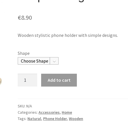
€
8.90
Wooden stylistic phone holder with simple designs.
Shape
Phone
Add to cart
HolderSimple
Design
quantity
SKU:
N/A
Categories:
Accessories
,
Home
Tags:
Natural
,
Phone Holder
,
Wooden