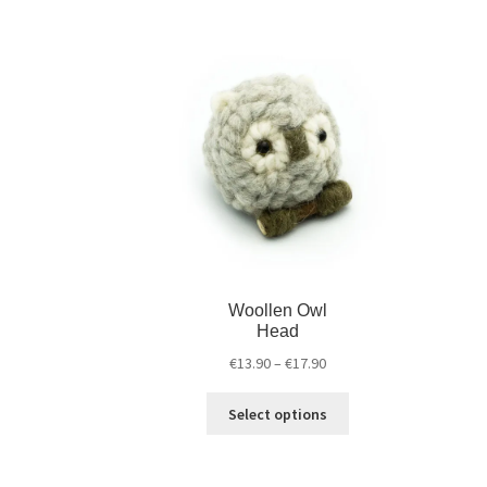
Woollen Owl
Head
€
13.90
–
€
17.90
Select options