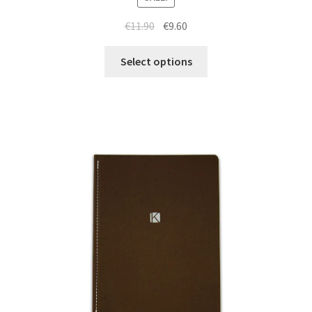
€
11.90
€
9.60
Select options