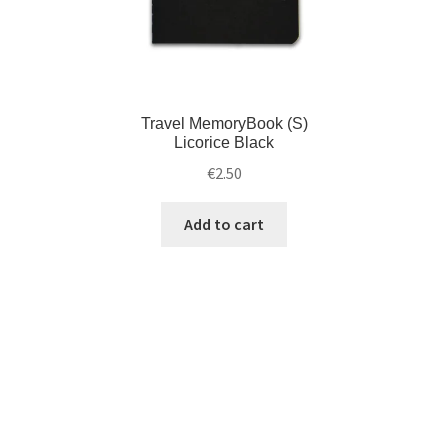
Travel MemoryBook (S)
Licorice Black
€
2.50
Add to cart