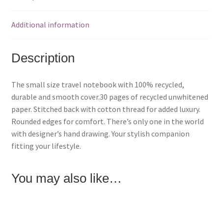
e
e
e
o
o
o
n
n
n
F
P
T
Additional information
a
i
w
c
n
i
e
t
t
b
e
t
o
r
e
Description
o
e
r
k
s
(
(
t
O
O
(
p
p
O
e
The small size travel notebook with 100% recycled,
e
p
n
n
e
s
durable and smooth cover.30 pages of recycled unwhitened
s
n
i
i
s
n
paper. Stitched back with cotton thread for added luxury.
n
i
n
n
n
e
Rounded edges for comfort. There’s only one in the world
e
n
w
w
e
w
with designer’s hand drawing. Your stylish companion
w
w
i
i
w
n
fitting your lifestyle.
n
i
d
d
n
o
o
d
w
w
o
)
)
w
You may also like…
)