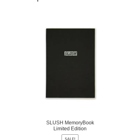
SLUSH MemoryBook
Limited Edition
SALE!