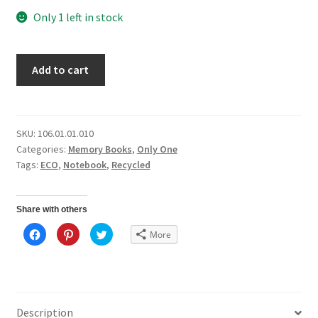
Only 1 left in stock
Add to cart
SKU:
106.01.01.010
Categories:
Memory Books
,
Only One
Tags:
ECO
,
Notebook
,
Recycled
Share with others
C
C
C
More
l
l
l
i
i
i
c
c
c
k
k
k
t
t
t
o
o
o
s
s
s
h
h
h
a
a
a
Description
r
r
r