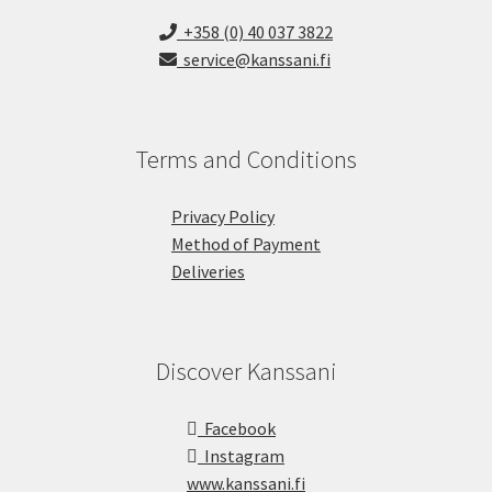
+358 (0) 40 037 3822
service@kanssani.fi
Terms and Conditions
Privacy Policy
Method of Payment
Deliveries
Discover Kanssani
Facebook
Instagram
www.kanssani.fi