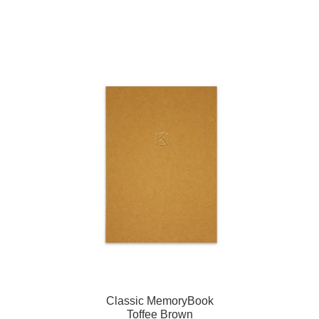
Classic MemoryBook
Toffee Brown