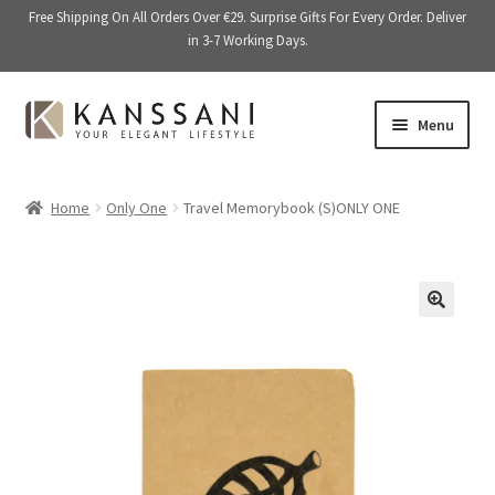
Free Shipping On All Orders Over €29. Surprise Gifts For Every Order. Deliver
in 3-7 Working Days.
Skip
Skip
Menu
to
to
navigation
content
Memory Books
Home
Only One
Travel Memorybook (S)ONLY ONE
E
Stationery
x
p
E
Accessories
a
x
🔍
n
p
Kitchen & Dining
d
a
c
n
Giftware
h
d
i
c
On Sale
l
h