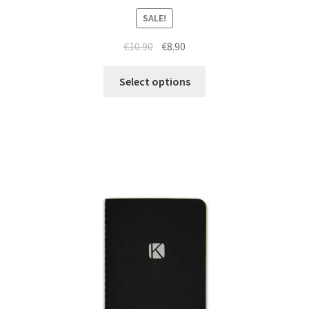
SALE!
€
10.90
€
8.90
Select options