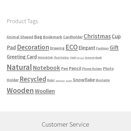
Product Tags
Christmas
Cup
Bag
Bookmark
Animal Shaped
Cardholder
ECO
Decoration
Gift
Pad
Elegant
Drawing
Fashion
Greeting Card
Innovative
iPad Holder
light
memorybook
Magnet
Natural
Notebook
Pencil
Pen
Photo
Phone Holder
Recycled
Snowflake
Holder
Ruler
Washable
Sharpener
SLUSH
Wooden
Woollen
Customer Service