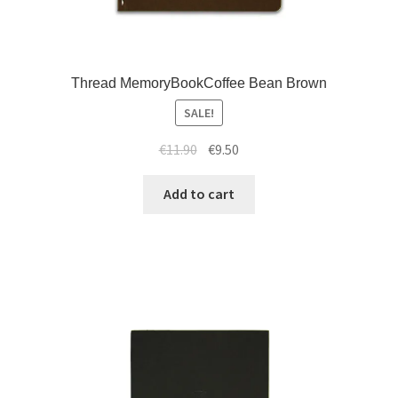
Thread MemoryBookCoffee Bean Brown
SALE!
€
11.90
€
9.50
Add to cart