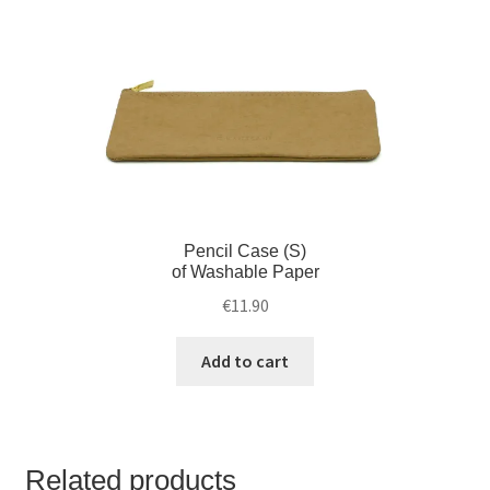
Pencil Case (S)
of Washable Paper
€
11.90
Add to cart
Related products