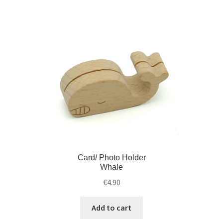
Card/ Photo Holder
Whale
€
4.90
Add to cart