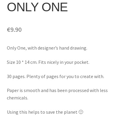
ONLY ONE
€
9.90
Only One, with designer’s hand drawing.
Size 10 * 14 cm. Fits nicely in your pocket.
30 pages. Plenty of pages for you to create with.
Paper is smooth and has been processed with less
chemicals.
Using this helps to save the planet 🙂