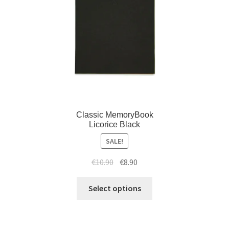
Classic MemoryBook
Licorice Black
SALE!
€
10.90
€
8.90
Select options