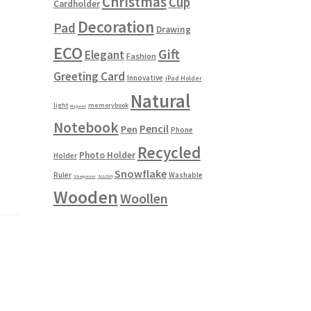
Christmas
Cup
Cardholder
Decoration
Pad
Drawing
ECO
Gift
Elegant
Fashion
Greeting Card
Innovative
iPad Holder
Natural
light
memorybook
Magnet
Notebook
Pencil
Pen
Phone
Recycled
Photo Holder
Holder
Snowflake
Ruler
Washable
Sharpener
SLUSH
Wooden
Woollen