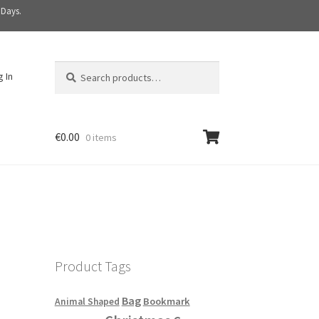
 Days.
Search
S
g In
for:
e
a
r
c
€
0.00
0 items
h
Product Tags
Bag
Bookmark
Animal Shaped