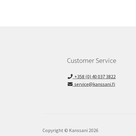
Customer Service
+358 (0) 40 037 3822
service@kanssani.fi
Copyright © Kanssani 2026