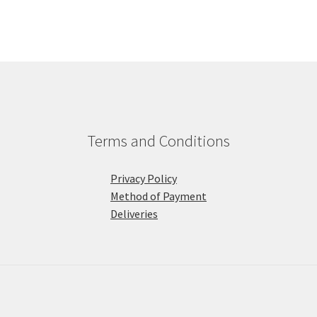
Terms and Conditions
Privacy Policy
Method of Payment
Deliveries