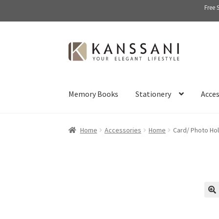
Free 
Skip
Skip
to
to
navigation
content
Memory Books
Stationery
Acces
Home
Accessories
Home
Card/ Photo Ho
🔍