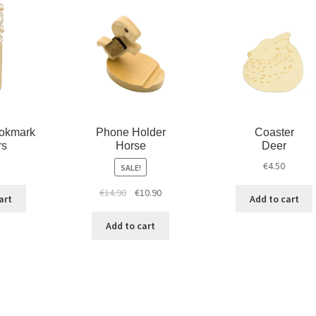
d
n
o
o
d
w
w
o
)
)
w
)
okmark
Phone Holder
Coaster
rs
Horse
Deer
€
4.50
SALE!
€
14.90
€
10.90
art
Add to cart
Add to cart