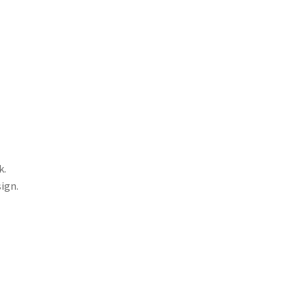
k.
ign.