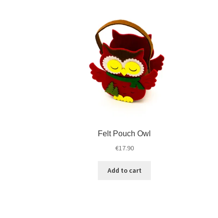
Felt Pouch Owl
€
17.90
Add to cart