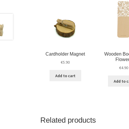
Cardholder Magnet
Wooden Bo
Flowe
€
5.90
€
4.90
Add to cart
Add to c
Related products