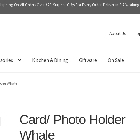
Shipping On All Orders Over €29. Surprise Gifts For Every Order. Deliver in 3-7 Working
About Us
Lo
sories
Kitchen & Dining
Giftware
On Sale
lderWhale
Card/ Photo Holder
Whale