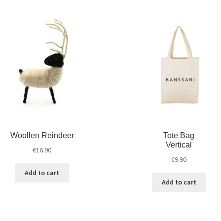
Woollen Reindeer
Tote Bag
Vertical
€
16.90
€
9.90
Add to cart
Add to cart