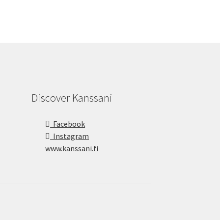
Discover Kanssani
Facebook
Instagram
www.kanssani.fi