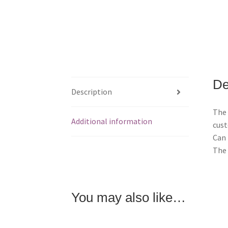
De
Description
The 
Additional information
cust
Can 
The 
You may also like…