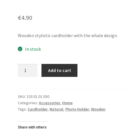
€
4.90
Wooden stylistic cardholder with the whale design.
In stock
Card/
Add to cart
Photo
HolderWhale
quantity
SKU:
103.01.01.030
Categories:
Accessories
,
Home
Tags:
Cardholder
,
Natural
,
Photo Holder
,
Wooden
Share with others