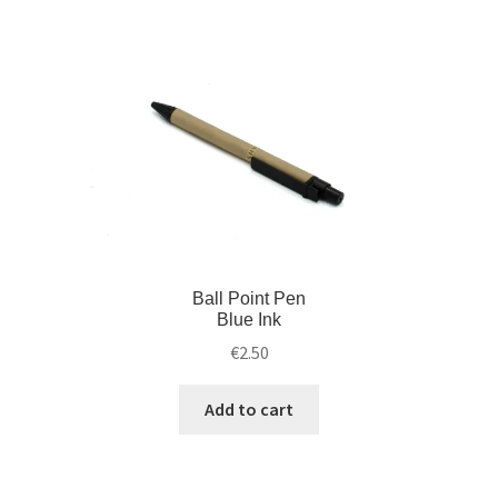
Ball Point Pen
Blue Ink
€
2.50
Add to cart