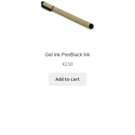
Gel Ink PenBlack Ink
€
2.50
Add to cart