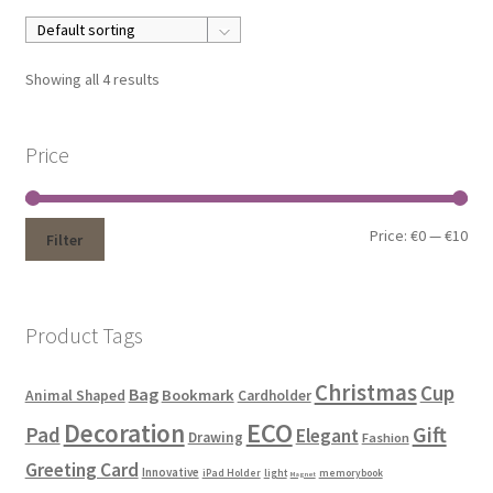
Showing all 4 results
Price
Price:
€0
—
€10
Filter
Product Tags
Christmas
Cup
Bag
Bookmark
Animal Shaped
Cardholder
ECO
Decoration
Gift
Pad
Elegant
Drawing
Fashion
Greeting Card
Innovative
iPad Holder
light
memorybook
Magnet