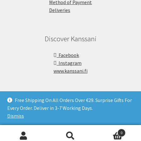
Method of Payment
Deliveries
Discover Kanssani
Facebook
Instagram
www.kanssani.fi
Free Shipping On All Orders Over €29. Surprise Gifts For
Every Order. Deliver in 3-7 Working Days.
Copyright © Kanssani 2026
Dismiss
0
Search
S