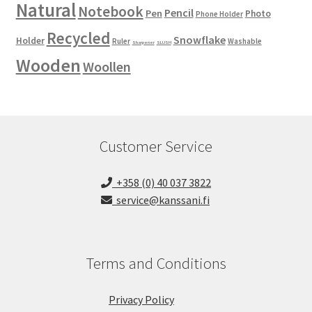
Natural
Notebook
Pencil
Pen
Photo
Phone Holder
Recycled
Snowflake
Holder
Ruler
Washable
Sharpener
SLUSH
Wooden
Woollen
Customer Service
+358 (0) 40 037 3822
service@kanssani.fi
Terms and Conditions
Privacy Policy