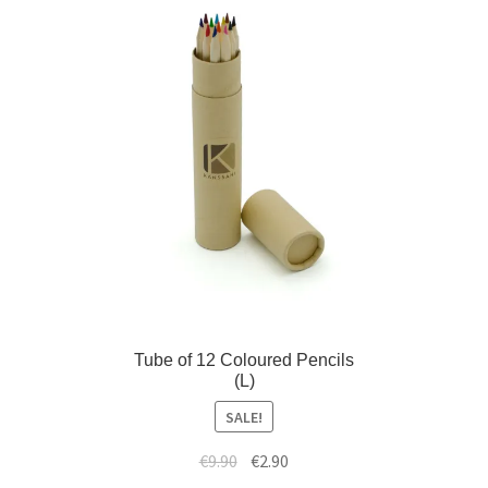
d
i
m
l
e
d
n
m
u
e
n
u
Tube of 12 Coloured Pencils
(L)
SALE!
€
9.90
€
2.90