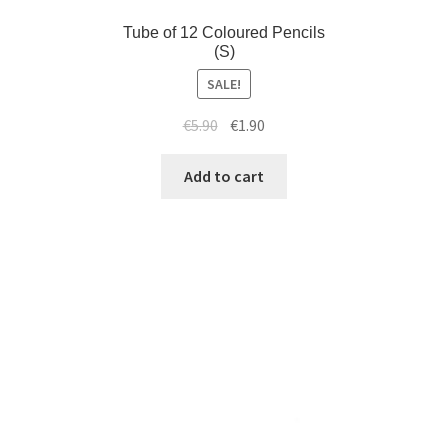
Tube of 12 Coloured Pencils
(S)
SALE!
€
5.90
€
1.90
Add to cart