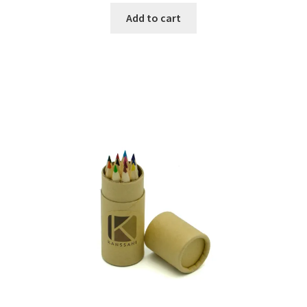
Add to cart