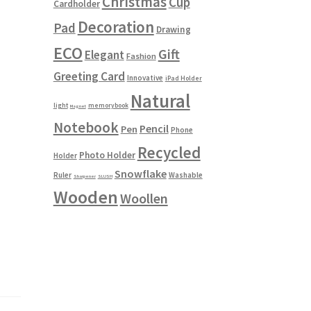
Christmas
Cup
Cardholder
Decoration
Pad
Drawing
ECO
Gift
Elegant
Fashion
Greeting Card
Innovative
iPad Holder
Natural
light
memorybook
Magnet
Notebook
Pencil
Pen
Phone
Recycled
Photo Holder
Holder
Snowflake
Ruler
Washable
Sharpener
SLUSH
Wooden
Woollen