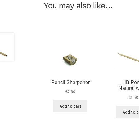
You may also like…
Pencil Sharpener
HB Pen
Natural 
€
2.90
€
1.50
Add to cart
Add to c