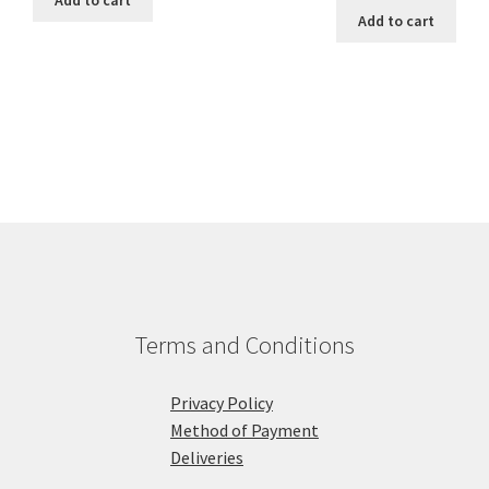
Add to cart
Add to cart
Terms and Conditions
Privacy Policy
Method of Payment
Deliveries