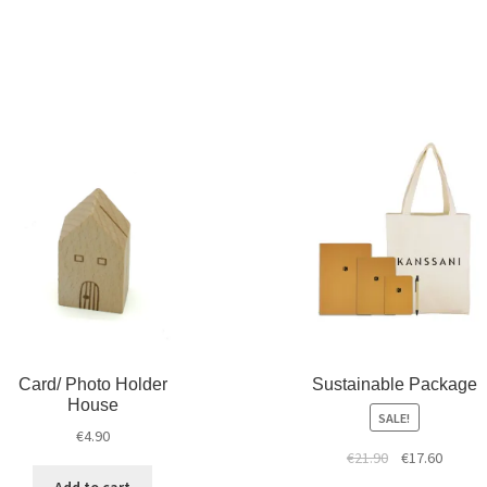
Card/ Photo Holder
Sustainable Package
House
SALE!
€
4.90
€
21.90
€
17.60