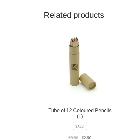
Related products
Tube of 12 Coloured Pencils
(L)
SALE!
€
9.90
€
2.90