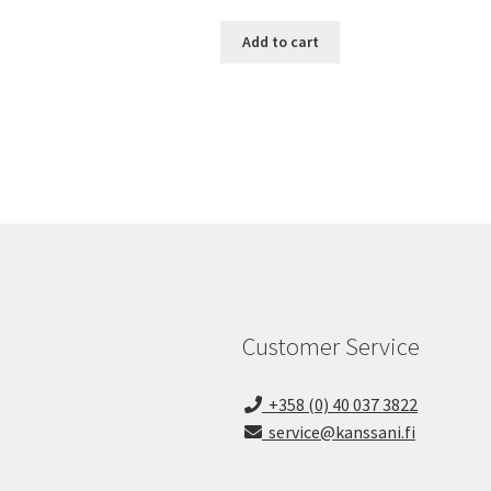
Add to cart
Customer Service
+358 (0) 40 037 3822
service@kanssani.fi