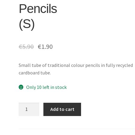
Pencils
(S)
€
5.90
€
1.90
Small tube of traditional colour pencils in fully recycled
cardboard tube.
Only 10 left in stock
Tube
Add to cart
of
12
Coloured