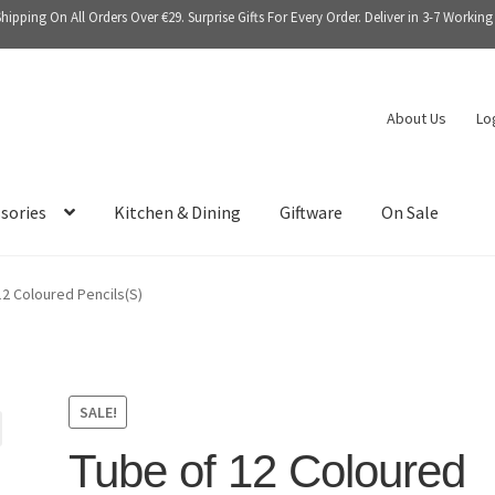
Shipping On All Orders Over €29. Surprise Gifts For Every Order. Deliver in 3-7 Working
About Us
Lo
sories
Kitchen & Dining
Giftware
On Sale
12 Coloured Pencils(S)
SALE!
Tube of 12 Coloured