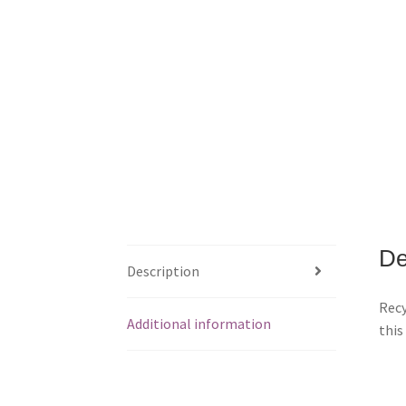
De
Description
Recy
Additional information
this