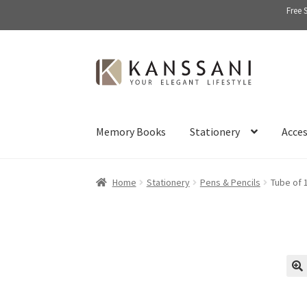
Free 
Skip
Skip
to
to
navigation
content
Memory Books
Stationery
Acces
Home
Stationery
Pens & Pencils
Tube of 
🔍