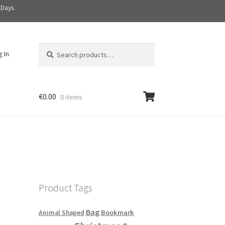
 Days.
Search
S
g In
for:
e
a
r
c
€
0.00
0 items
h
Product Tags
Bag
Bookmark
Animal Shaped