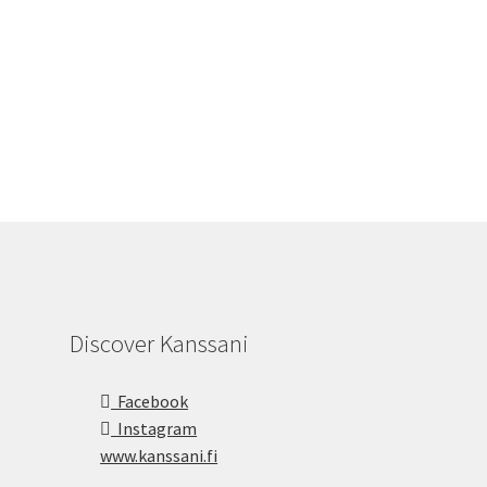
Discover Kanssani
Facebook
Instagram
www.kanssani.fi