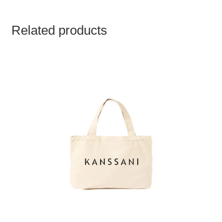
Related products