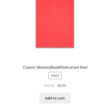
Classic MemoryBookRedcurrant Red
SALE!
€
10.90
€
8.90
Add to cart