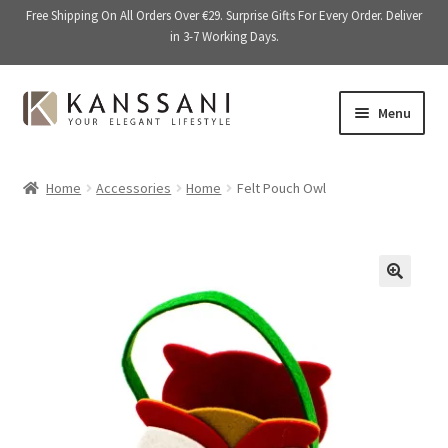
Free Shipping On All Orders Over €29. Surprise Gifts For Every Order. Deliver
in 3-7 Working Days.
Skip
Skip
Menu
to
to
navigation
content
Memory Books
Home
Accessories
Home
Felt Pouch Owl
E
Stationery
x
p
E
Accessories
a
x
🔍
n
p
Kitchen & Dining
d
a
c
n
Giftware
h
d
i
c
On Sale
l
h