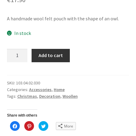
A handmade wool felt pouch with the shape of an owl.
In stock
Felt
Add to cart
Pouch
Owl
quantity
SKU:
103.04.02.030
Categories:
Accessories
,
Home
Tags:
Christmas
,
Decoration
,
Woollen
Share with others
C
C
C
More
l
l
l
i
i
i
c
c
c