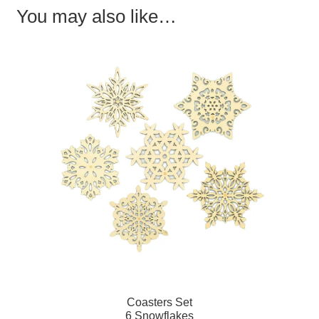
You may also like…
Coasters Set
6 Snowflakes