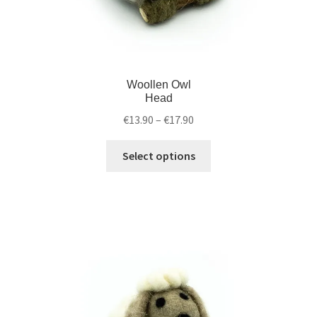
Woollen Owl
Head
€
13.90
–
€
17.90
Select options