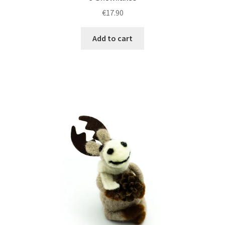
€
17.90
Add to cart