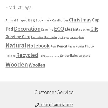
Product Tags
Christmas
Cup
Bag
Bookmark
Animal Shaped
Cardholder
ECO
Decoration
Gift
Pad
Elegant
Drawing
Fashion
Greeting Card
Innovative
iPad Holder
light
memorybook
Magnet
Natural
Notebook
Pencil
Pen
Photo
Phone Holder
Recycled
Snowflake
Holder
Ruler
Washable
Sharpener
SLUSH
Wooden
Woollen
Customer Service
+358 (0) 40 037 3822