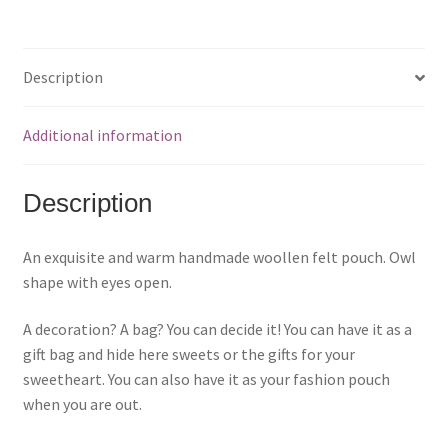
k
k
k
t
t
t
o
o
o
s
s
s
h
h
h
a
a
a
Description
r
r
r
e
e
e
o
o
o
n
n
n
F
P
T
Additional information
a
i
w
c
n
i
e
t
t
b
e
t
o
r
e
Description
o
e
r
k
s
(
(
t
O
O
(
p
p
O
e
An exquisite and warm handmade woollen felt pouch. Owl
e
p
n
n
e
s
shape with eyes open.
s
n
i
i
s
n
n
i
n
n
n
e
A decoration? A bag? You can decide it! You can have it as a
e
n
w
w
e
w
gift bag and hide here sweets or the gifts for your
w
w
i
i
w
n
sweetheart. You can also have it as your fashion pouch
n
i
d
d
n
o
when you are out.
o
d
w
w
o
)
)
w
)