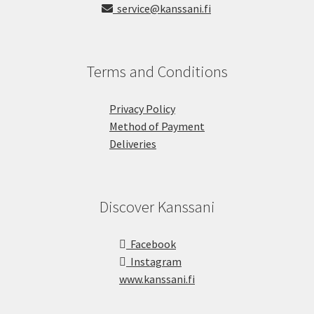
service@kanssani.fi
Terms and Conditions
Privacy Policy
Method of Payment
Deliveries
Discover Kanssani
Facebook
Instagram
www.kanssani.fi