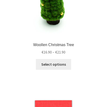
Woollen Christmas Tree
€
16.90
–
€
21.90
Select options