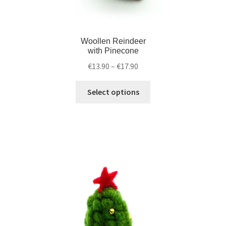
Woollen Reindeer
with Pinecone
€
13.90
–
€
17.90
Select options