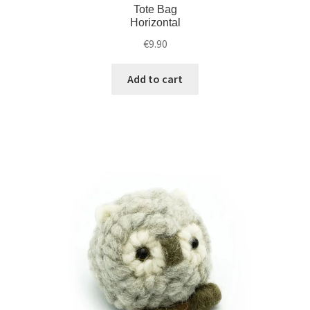
Tote Bag
Horizontal
€
9.90
Add to cart