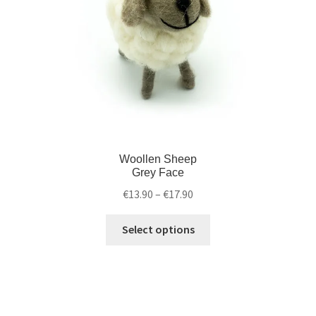
Woollen Sheep
Grey Face
€
13.90
–
€
17.90
Select options