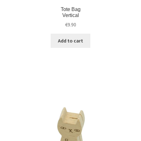
Tote Bag
Vertical
€
9.90
Add to cart