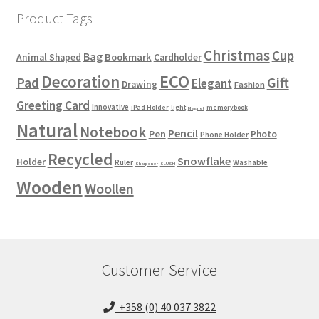
Product Tags
Christmas
Cup
Bag
Bookmark
Animal Shaped
Cardholder
ECO
Decoration
Gift
Pad
Elegant
Drawing
Fashion
Greeting Card
Innovative
iPad Holder
light
memorybook
Magnet
Natural
Notebook
Pencil
Pen
Photo
Phone Holder
Recycled
Snowflake
Holder
Ruler
Washable
Sharpener
SLUSH
Wooden
Woollen
Customer Service
+358 (0) 40 037 3822