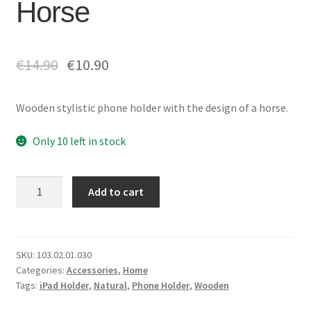
Horse
€
14.90
€
10.90
Wooden stylistic phone holder with the design of a horse.
Only 10 left in stock
Phone
Add to cart
HolderHorse
quantity
SKU:
103.02.01.030
Categories:
Accessories
,
Home
Tags:
iPad Holder
,
Natural
,
Phone Holder
,
Wooden