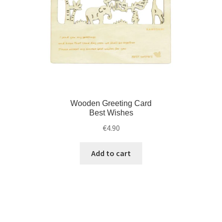
Wooden Greeting Card
Best Wishes
€
4.90
Add to cart