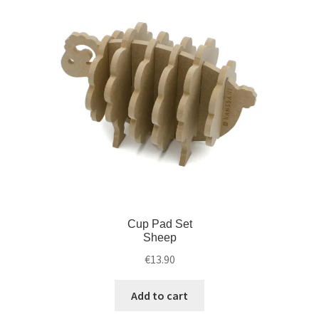
Cup Pad Set
Sheep
€
13.90
Add to cart