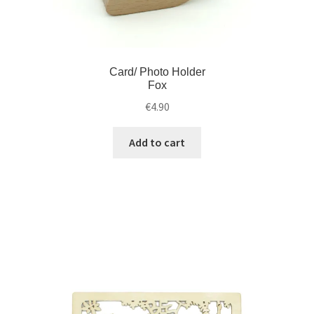
Card/ Photo Holder
Fox
€
4.90
Add to cart