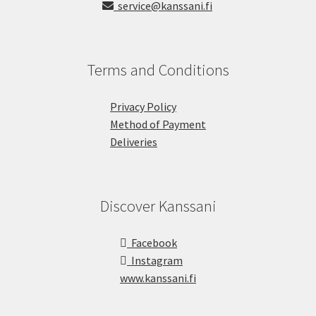
service@kanssani.fi
Terms and Conditions
Privacy Policy
Method of Payment
Deliveries
Discover Kanssani
Facebook
Instagram
www.kanssani.fi