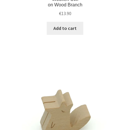
on Wood Branch
€
13.90
Add to cart