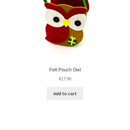
Felt Pouch Owl
€
17.90
Add to cart