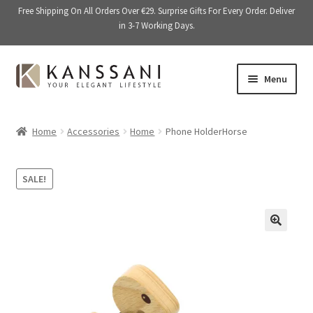
Free Shipping On All Orders Over €29. Surprise Gifts For Every Order. Deliver
in 3-7 Working Days.
Skip
Skip
Menu
to
to
navigation
content
Memory Books
Home
Accessories
Home
Phone HolderHorse
E
Stationery
x
SALE!
p
E
Accessories
a
x
n
p
Kitchen & Dining
d
a
🔍
c
n
Giftware
h
d
i
c
On Sale
l
h