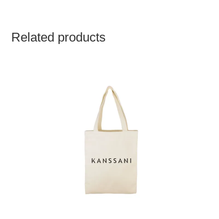
Related products