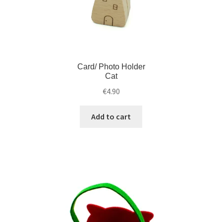
Card/ Photo Holder
Cat
€
4.90
Add to cart