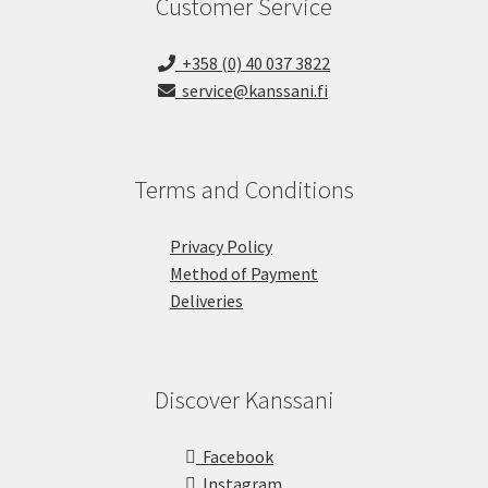
Customer Service
+358 (0) 40 037 3822
service@kanssani.fi
Terms and Conditions
Privacy Policy
Method of Payment
Deliveries
Discover Kanssani
Facebook
Instagram