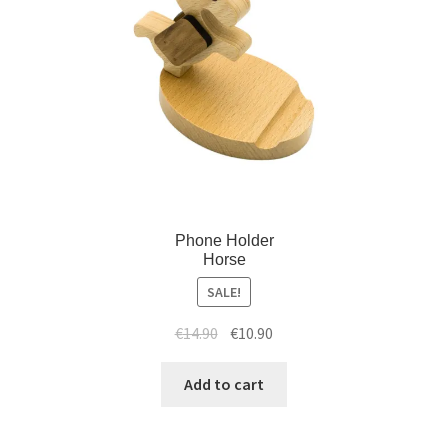
Phone Holder
Horse
SALE!
€
14.90
€
10.90
Add to cart