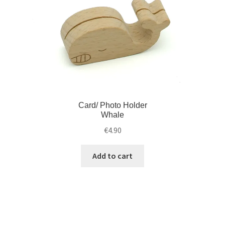
Card/ Photo Holder
Whale
€
4.90
Add to cart