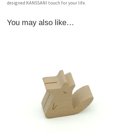
designed KANSSANI touch for your life.
n
i
d
d
n
o
o
d
w
w
o
)
)
w
You may also like…
)