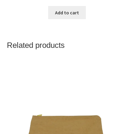
Add to cart
Related products