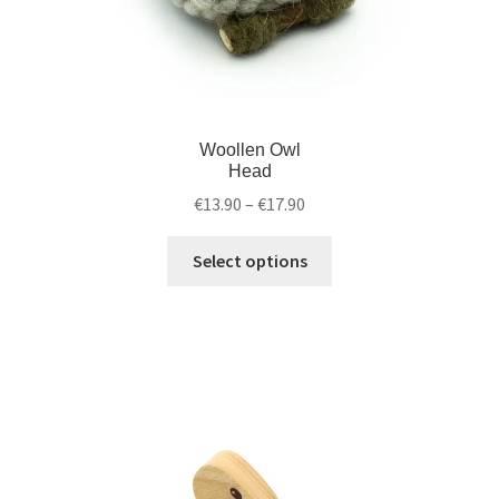
Woollen Owl
Head
€
13.90
–
€
17.90
Select options