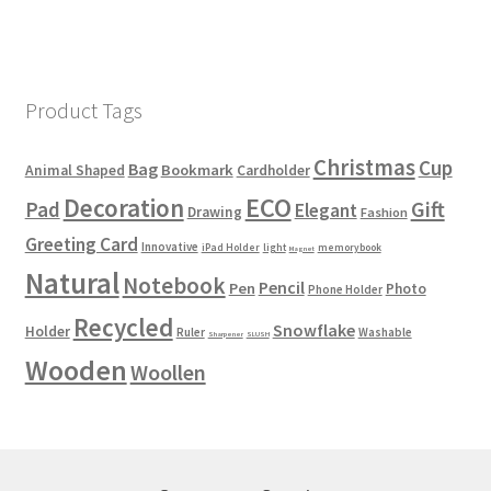
Product Tags
Christmas
Cup
Bag
Bookmark
Animal Shaped
Cardholder
ECO
Decoration
Gift
Pad
Elegant
Drawing
Fashion
Greeting Card
Innovative
iPad Holder
light
memorybook
Magnet
Natural
Notebook
Pencil
Pen
Photo
Phone Holder
Recycled
Snowflake
Holder
Ruler
Washable
Sharpener
SLUSH
Wooden
Woollen