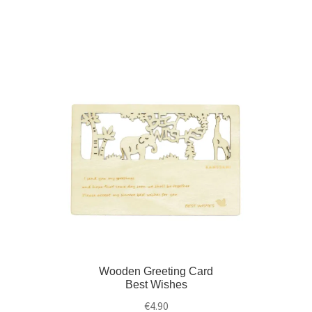
Wooden Greeting Card
Best Wishes
€
4.90