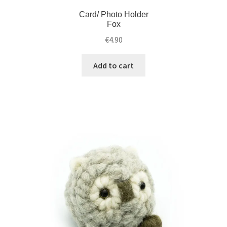
Card/ Photo Holder
Fox
€
4.90
Add to cart