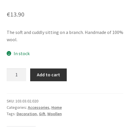
€
13.90
The soft and cuddly sitting on a branch. Handmade of 100%
wool.
In stock
Woollen
Add to cart
Owlon
Wood
Branch
quantity
SKU:
103.03.02.020
Categories:
Accessories
,
Home
Tags:
Decoration
,
Gift
,
Woollen