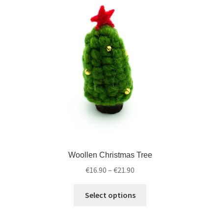
Woollen Christmas Tree
€
16.90
–
€
21.90
Select options