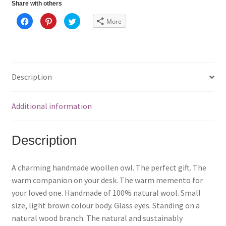
Share with others
C
C
C
More
l
l
l
i
i
i
c
c
c
k
k
k
t
t
t
o
o
o
s
s
s
h
h
h
a
a
a
Description
r
r
r
e
e
e
o
o
o
n
n
n
F
P
T
Additional information
a
i
w
c
n
i
e
t
t
b
e
t
o
r
e
Description
o
e
r
k
s
(
(
t
O
O
(
p
p
O
e
A charming handmade woollen owl. The perfect gift. The
e
p
n
n
e
s
warm companion on your desk. The warm memento for
s
n
i
i
s
n
your loved one. Handmade of 100% natural wool. Small
n
i
n
n
n
e
size, light brown colour body. Glass eyes. Standing on a
e
n
w
w
e
w
natural wood branch. The natural and sustainably
w
w
i
i
w
n