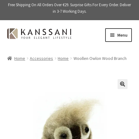
Free Shipping On All Orders Over €29. Surprise Gifts For Every Order. Deliver
in 3-7 Working Days.
Skip
Skip
Menu
to
to
navigation
content
Memory Books
Home
Accessories
Home
Woollen Owlon Wood Branch
E
Stationery
x
p
E
Accessories
a
x
🔍
n
p
Kitchen & Dining
d
a
c
n
Giftware
h
d
i
c
On Sale
l
h