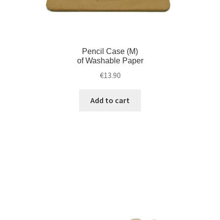
Pencil Case (M)
of Washable Paper
€
13.90
Add to cart