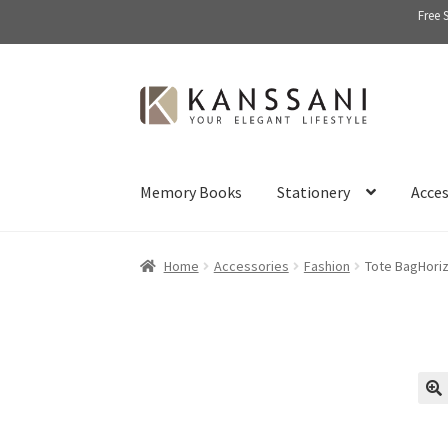
Free 
Skip
Skip
to
to
navigation
content
Memory Books
Stationery
Acces
Home
Accessories
Fashion
Tote BagHoriz
🔍