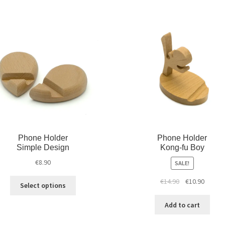
Phone Holder
Phone Holder
Simple Design
Kong-fu Boy
€
8.90
SALE!
€
14.90
€
10.90
Select options
Add to cart