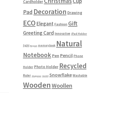
Christmas
Cup
Cardholder
Decoration
Pad
Drawing
ECO
Gift
Elegant
Fashion
Greeting Card
Innovative
iPad Holder
Natural
light
memorybook
Magnet
Notebook
Pencil
Pen
Phone
Recycled
Photo Holder
Holder
Snowflake
Ruler
Washable
Sharpener
SLUSH
Wooden
Woollen