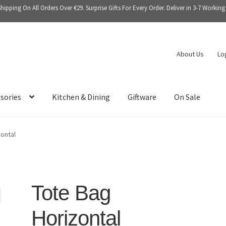
Shipping On All Orders Over €29. Surprise Gifts For Every Order. Deliver in 3-7 Working
About Us
Lo
sories
Kitchen & Dining
Giftware
On Sale
ontal
Tote Bag
Horizontal