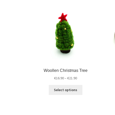
Woollen Christmas Tree
€
16.90
–
€
21.90
Select options