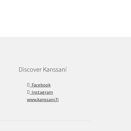
Discover Kanssani
Facebook
Instagram
www.kanssani.fi