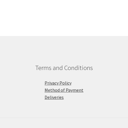
Terms and Conditions
Privacy Policy
Method of Payment
Deliveries