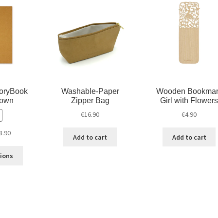
d
n
o
o
d
w
w
o
)
)
w
)
oryBook
Washable-Paper
Wooden Bookmar
rown
Zipper Bag
Girl with Flowers
€
16.90
€
4.90
8.90
Add to cart
Add to cart
tions