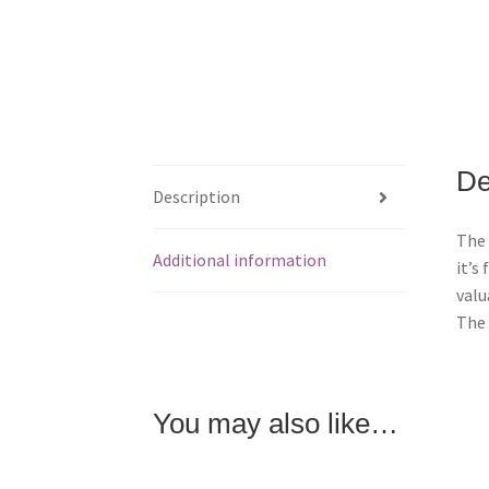
De
Description
The 
Additional information
it’s
valu
The 
You may also like…