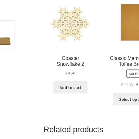
Coaster
Classic Mem
Snowflake 2
Toffee B
€
4.50
SALE!
€
10.90
€
Add to cart
Select op
Related products