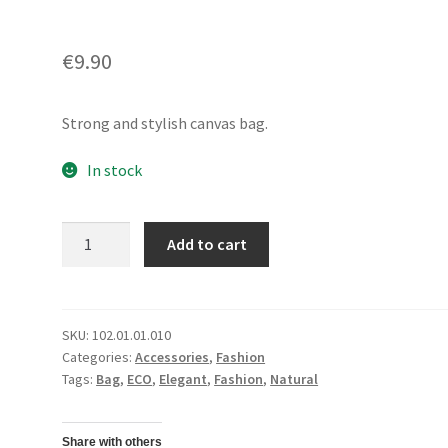
€
9.90
Strong and stylish canvas bag.
In stock
Tote
Add to cart
BagHorizontal
quantity
SKU:
102.01.01.010
Categories:
Accessories
,
Fashion
Tags:
Bag
,
ECO
,
Elegant
,
Fashion
,
Natural
Share with others