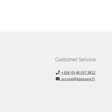
Customer Service
+358 (0) 40 037 3822
service@kanssani.fi