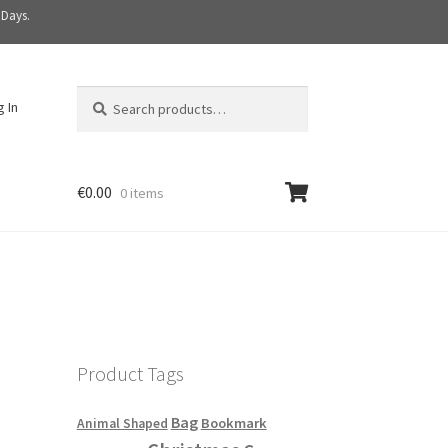
 Days.
Search
S
g In
for:
e
a
r
c
€
0.00
0 items
h
Product Tags
Bag
Bookmark
Animal Shaped